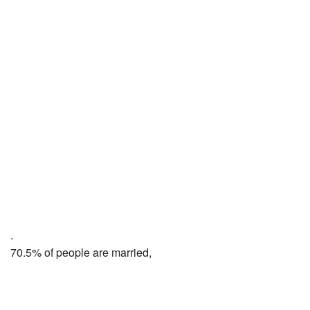
.
70.5% of people are married,