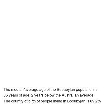
The median/average age of the Booubyjan population is
35 years of age, 2 years below the Australian average.
The country of birth of people living in Booubyjan is 89.2%