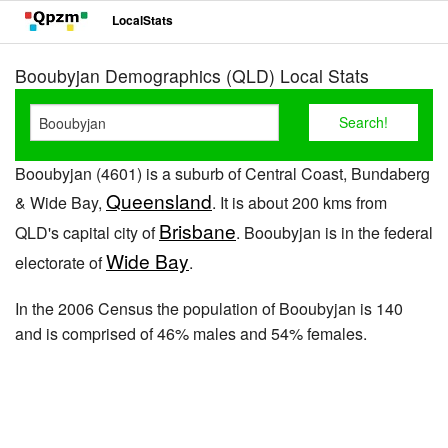
LocalStats
Booubyjan Demographics (QLD) Local Stats
Booubyjan (4601) is a suburb of Central Coast, Bundaberg
Queensland
& Wide Bay,
. It is about 200 kms from
Brisbane
QLD's capital city of
. Booubyjan is in the federal
Wide Bay
electorate of
.
In the 2006 Census the population of Booubyjan is 140
and is comprised of 46% males and 54% females.