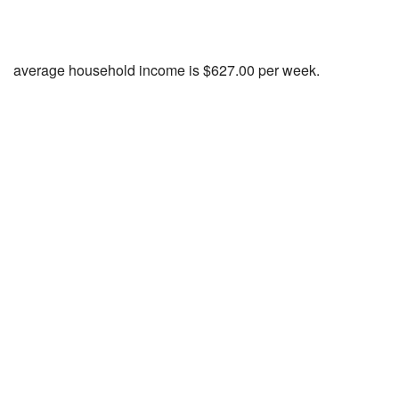
average household income is $627.00 per week.