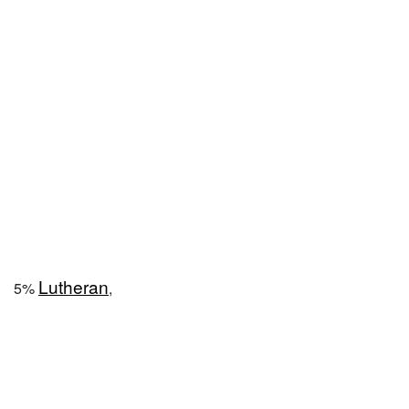
Lutheran
5%
,