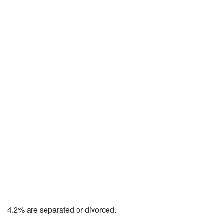
4.2% are separated or divorced.