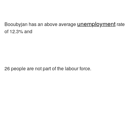
unemployment
Booubyjan has an above average
rate
of 12.3% and
26 people are not part of the labour force.