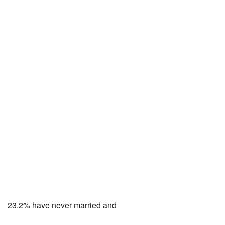
23.2% have never married and