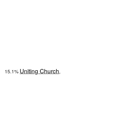
Uniting Church
15.1%
,