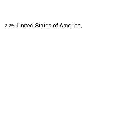
United States of America
2.2%
,