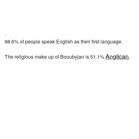
.
98.6% of people speak English as their first language.
Anglican
The religious make up of Booubyjan is 51.1%
,