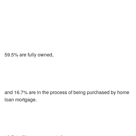
59.5% are fully owned,
and 16.7% are in the process of being purchased by home
loan mortgage.