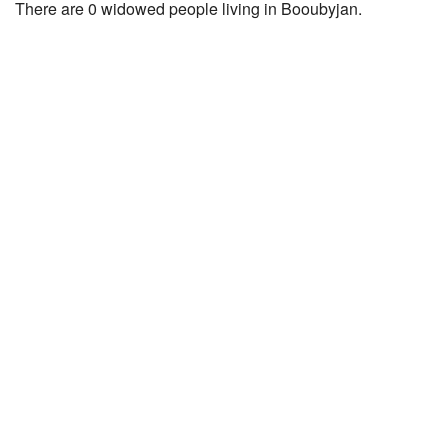
There are 0 widowed people living in Booubyjan.