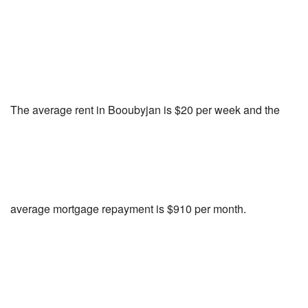
The average rent in Booubyjan is $20 per week and the
average mortgage repayment is $910 per month.