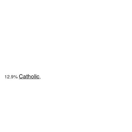
Catholic
12.9%
,