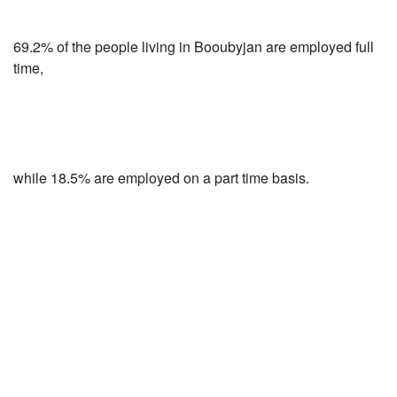
69.2% of the people living in Booubyjan are employed full
time,
while 18.5% are employed on a part time basis.