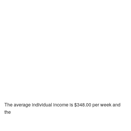
The average individual income is $348.00 per week and
the