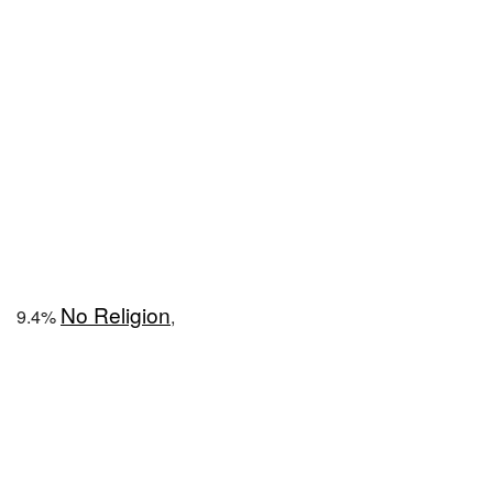
No Religion
9.4%
,