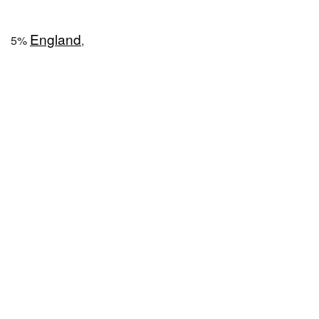
England
5%
,