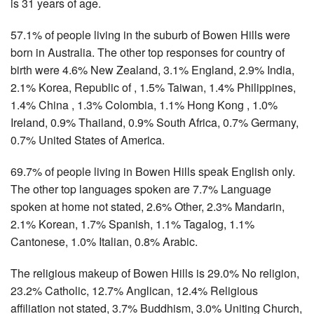
is 31 years of age.
57.1% of people living in the suburb of Bowen Hills were
born in Australia. The other top responses for country of
birth were 4.6% New Zealand, 3.1% England, 2.9% India,
2.1% Korea, Republic of , 1.5% Taiwan, 1.4% Philippines,
1.4% China , 1.3% Colombia, 1.1% Hong Kong , 1.0%
Ireland, 0.9% Thailand, 0.9% South Africa, 0.7% Germany,
0.7% United States of America.
69.7% of people living in Bowen Hills speak English only.
The other top languages spoken are 7.7% Language
spoken at home not stated, 2.6% Other, 2.3% Mandarin,
2.1% Korean, 1.7% Spanish, 1.1% Tagalog, 1.1%
Cantonese, 1.0% Italian, 0.8% Arabic.
The religious makeup of Bowen Hills is 29.0% No religion,
23.2% Catholic, 12.7% Anglican, 12.4% Religious
affiliation not stated, 3.7% Buddhism, 3.0% Uniting Church,