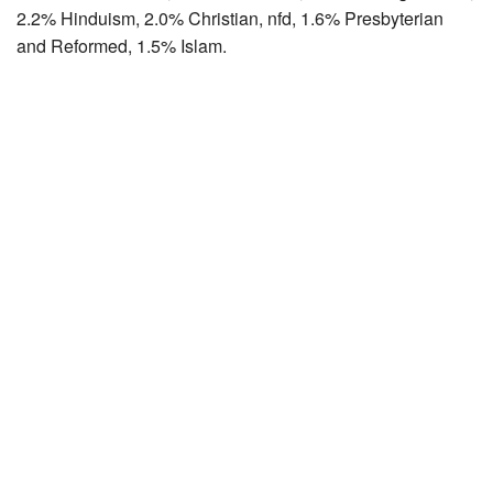
2.2% Hinduism, 2.0% Christian, nfd, 1.6% Presbyterian
and Reformed, 1.5% Islam.