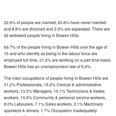
22.6% of people are married, 63.6% have never married
and 8.8% are divorced and 2.5% are separated. There are
42 widowed people living in Bowen Hills.
69.7% of the people living in Bowen Hills over the age of
15 and who identify as being in the labour force are
employed full time, 21.2% are working on a part time basis.
Bowen Hills has an unemployment rate of 5.4%.
The main occupations of people living in Bowen Hills are
31.2% Professionals, 15.2% Clerical & administrative
workers, 13.5% Managers, 10.1% Technicians & trades
workers, 10.0% Community & personal service workers,
8.0% Labourers, 7.1% Sales workers, 3.1% Machinery
operators & drivers, 1.7% Occupation inadequately