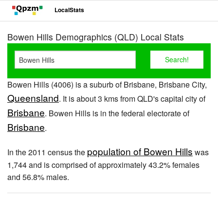
LocalStats
Bowen Hills Demographics (QLD) Local Stats
Bowen Hills (4006) is a suburb of Brisbane, Brisbane City,
Queensland
. It is about 3 kms from QLD's capital city of
Brisbane
. Bowen Hills is in the federal electorate of
Brisbane
.
population of Bowen Hills
In the 2011 census the
was
1,744 and is comprised of approximately 43.2% females
and 56.8% males.