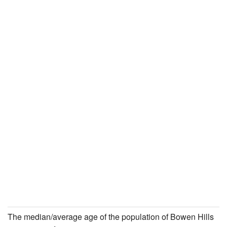
The median/average age of the population of Bowen Hills