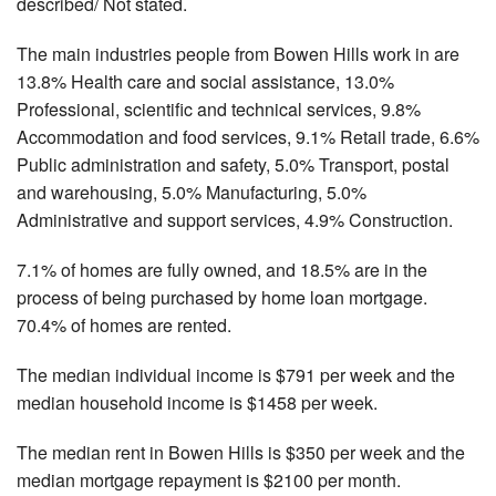
described/ Not stated.
The main industries people from Bowen Hills work in are
13.8% Health care and social assistance, 13.0%
Professional, scientific and technical services, 9.8%
Accommodation and food services, 9.1% Retail trade, 6.6%
Public administration and safety, 5.0% Transport, postal
and warehousing, 5.0% Manufacturing, 5.0%
Administrative and support services, 4.9% Construction.
7.1% of homes are fully owned, and 18.5% are in the
process of being purchased by home loan mortgage.
70.4% of homes are rented.
The median individual income is $791 per week and the
median household income is $1458 per week.
The median rent in Bowen Hills is $350 per week and the
median mortgage repayment is $2100 per month.