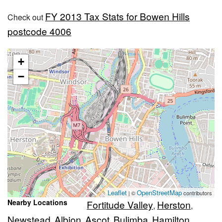
FY 2013 Tax Stats for Bowen Hills
Check out
postcode 4006
+
−
Leaflet
OpenStreetMap
| ©
contributors
Nearby Locations
Fortitude Valley
Herston
,
,
Newstead
Albion
Ascot
Bulimba
Hamilton
,
,
,
,
,