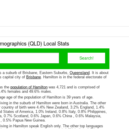
mographics (QLD) Local Stats
is a suburb of Brisbane, Eastern Suburbs,
Queensland
. It is about
 capital city of
Brisbane
. Hamilton is in the federal electorate of
us the
population of Hamilton
was 4,721 and is comprised of
0.4% females and 49.6% males.
ge age of the population of Hamilton is 39 years of age.
iving in the suburb of Hamilton were born in Australia. The other
r country of birth were 4.4% New Zealand, 3.2% England, 1.4%
d States of America, 1.0% Ireland, 0.8% Italy, 0.8% Philippines,
a, 0.7% Scotland, 0.6% Japan, 0.6% China , 0.6% Malaysia,
, 0.5% Papua New Guinea.
iving in Hamilton speak English only. The other top languages