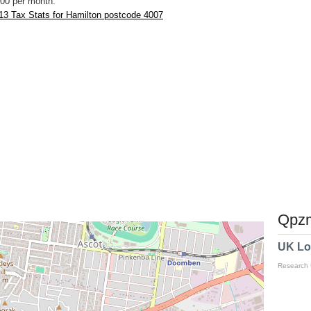
00 per month.
13 Tax Stats for Hamilton postcode 4007
Qpzm
UK Lo
Research