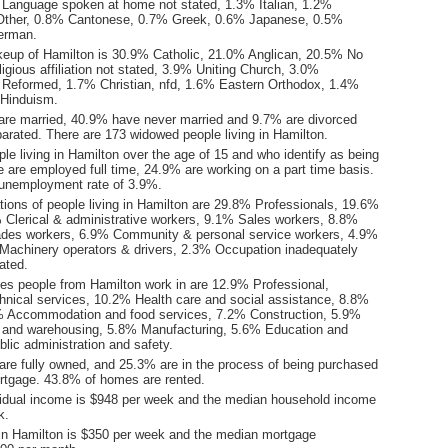
Language spoken at home not stated, 1.3% Italian, 1.2%
Other, 0.8% Cantonese, 0.7% Greek, 0.6% Japanese, 0.5%
erman.
keup of Hamilton is 30.9% Catholic, 21.0% Anglican, 20.5% No
ligious affiliation not stated, 3.9% Uniting Church, 3.0%
 Reformed, 1.7% Christian, nfd, 1.6% Eastern Orthodox, 1.4%
Hinduism.
are married, 40.9% have never married and 9.7% are divorced
arated. There are 173 widowed people living in Hamilton.
le living in Hamilton over the age of 15 and who identify as being
ce are employed full time, 24.9% are working on a part time basis.
unemployment rate of 3.9%.
ions of people living in Hamilton are 29.8% Professionals, 19.6%
Clerical & administrative workers, 9.1% Sales workers, 8.8%
ades workers, 6.9% Community & personal service workers, 4.9%
Machinery operators & drivers, 2.3% Occupation inadequately
ated.
ies people from Hamilton work in are 12.9% Professional,
chnical services, 10.2% Health care and social assistance, 8.8%
8% Accommodation and food services, 7.2% Construction, 5.9%
l and warehousing, 5.8% Manufacturing, 5.6% Education and
blic administration and safety.
re fully owned, and 25.3% are in the process of being purchased
tgage. 43.8% of homes are rented.
idual income is $948 per week and the median household income
k.
in Hamilton is $350 per week and the median mortgage