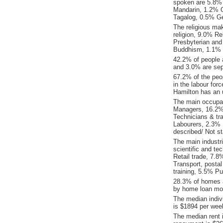
spoken are 5.8% 
Mandarin, 1.2% 
Tagalog, 0.5% G
The religious ma
religion, 9.0% Re
Presbyterian and
Buddhism, 1.1% 
42.2% of people 
and 3.0% are sep
67.2% of the peop
in the labour for
Hamilton has an 
The main occupat
Managers, 16.2% 
Technicians & tr
Labourers, 2.3% 
described/ Not st
The main industr
scientific and te
Retail trade, 7.
Transport, posta
training, 5.5% Pu
28.3% of homes a
by home loan mor
The median indiv
is $1894 per wee
The median rent 