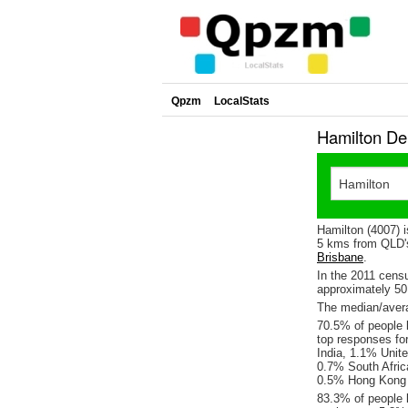
Qpzm
LocalStats
Hamilton De
Hamilton (4007) 
5 kms from QLD's
Brisbane
.
In the 2011 cens
approximately 5
The median/avera
70.5% of people l
top responses fo
India, 1.1% Unite
0.7% South Afric
0.5% Hong Kong 
83.3% of people l