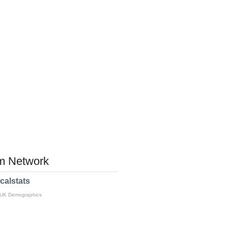
 Network
calstats
 UK Demographics