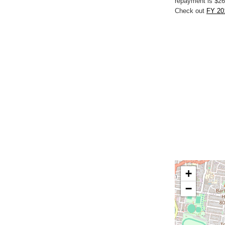
repayment is $26
Check out
FY 20
+
−