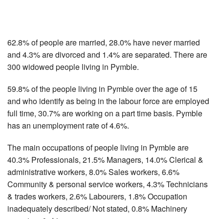
62.8% of people are married, 28.0% have never married
and 4.3% are divorced and 1.4% are separated. There are
300 widowed people living in Pymble.
59.8% of the people living in Pymble over the age of 15
and who identify as being in the labour force are employed
full time, 30.7% are working on a part time basis. Pymble
has an unemployment rate of 4.6%.
The main occupations of people living in Pymble are
40.3% Professionals, 21.5% Managers, 14.0% Clerical &
administrative workers, 8.0% Sales workers, 6.6%
Community & personal service workers, 4.3% Technicians
& trades workers, 2.6% Labourers, 1.8% Occupation
inadequately described/ Not stated, 0.8% Machinery