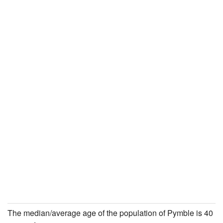
The median/average age of the population of Pymble is 40