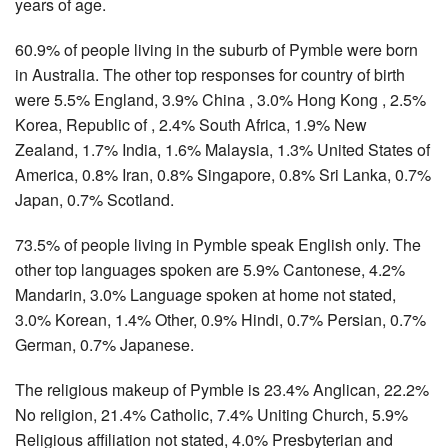
years of age.
60.9% of people living in the suburb of Pymble were born
in Australia. The other top responses for country of birth
were 5.5% England, 3.9% China , 3.0% Hong Kong , 2.5%
Korea, Republic of , 2.4% South Africa, 1.9% New
Zealand, 1.7% India, 1.6% Malaysia, 1.3% United States of
America, 0.8% Iran, 0.8% Singapore, 0.8% Sri Lanka, 0.7%
Japan, 0.7% Scotland.
73.5% of people living in Pymble speak English only. The
other top languages spoken are 5.9% Cantonese, 4.2%
Mandarin, 3.0% Language spoken at home not stated,
3.0% Korean, 1.4% Other, 0.9% Hindi, 0.7% Persian, 0.7%
German, 0.7% Japanese.
The religious makeup of Pymble is 23.4% Anglican, 22.2%
No religion, 21.4% Catholic, 7.4% Uniting Church, 5.9%
Religious affiliation not stated, 4.0% Presbyterian and