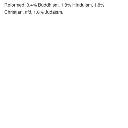
Reformed, 3.4% Buddhism, 1.8% Hinduism, 1.8%
Christian, nfd, 1.6% Judaism.