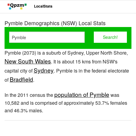
LocalStats
Pymble Demographics (NSW) Local Stats
Pymble (2073) is a suburb of Sydney, Upper North Shore,
New South Wales
. It is about 15 kms from NSW's
Sydney
capital city of
. Pymble is in the federal electorate
Bradfield
of
.
population of Pymble
In the 2011 census the
was
10,582 and is comprised of approximately 53.7% females
and 46.3% males.