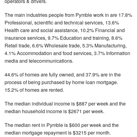
operators & drivers.
The main industries people from Pymble work in are 17.8%
Professional, scientific and technical services, 13.6%
Health care and social assistance, 10.2% Financial and
insurance services, 9.7% Education and training, 8.6%
Retail trade, 6.6% Wholesale trade, 5.3% Manufacturing,
4.1% Accommodation and food services, 3.7% Information
media and telecommunications.
44.6% of homes are fully owned, and 37.9% are in the
process of being purchased by home loan mortgage.
15.2% of homes are rented.
The median individual income is $887 per week and the
median household income is $2671 per week.
The median rent in Pymble is $600 per week and the
median mortgage repayment is $3215 per month.