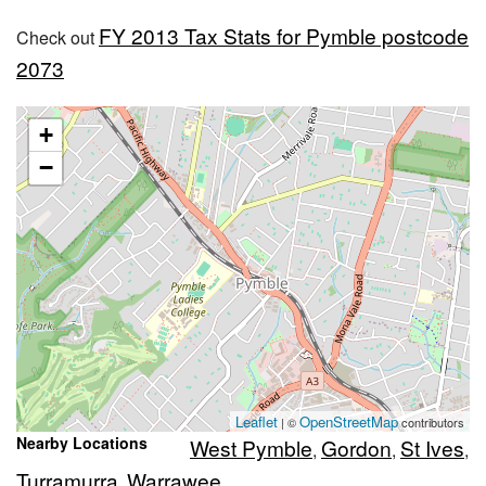
FY 2013 Tax Stats for Pymble postcode
Check out
2073
+
−
Leaflet
OpenStreetMap
| ©
contributors
Nearby Locations
West Pymble
Gordon
St Ives
,
,
,
Turramurra
Warrawee
,