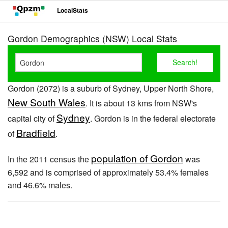
LocalStats
Gordon Demographics (NSW) Local Stats
Gordon (2072) is a suburb of Sydney, Upper North Shore,
New South Wales
. It is about 13 kms from NSW's
Sydney
capital city of
. Gordon is in the federal electorate
Bradfield
of
.
population of Gordon
In the 2011 census the
was
6,592 and is comprised of approximately 53.4% females
and 46.6% males.