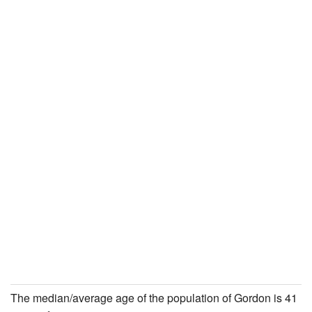
The median/average age of the population of Gordon is 41