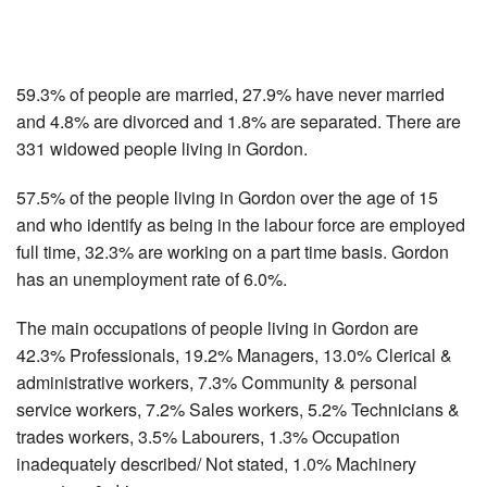
59.3% of people are married, 27.9% have never married
and 4.8% are divorced and 1.8% are separated. There are
331 widowed people living in Gordon.
57.5% of the people living in Gordon over the age of 15
and who identify as being in the labour force are employed
full time, 32.3% are working on a part time basis. Gordon
has an unemployment rate of 6.0%.
The main occupations of people living in Gordon are
42.3% Professionals, 19.2% Managers, 13.0% Clerical &
administrative workers, 7.3% Community & personal
service workers, 7.2% Sales workers, 5.2% Technicians &
trades workers, 3.5% Labourers, 1.3% Occupation
inadequately described/ Not stated, 1.0% Machinery