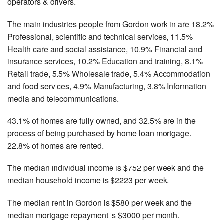
operators & drivers.
The main industries people from Gordon work in are 18.2%
Professional, scientific and technical services, 11.5%
Health care and social assistance, 10.9% Financial and
insurance services, 10.2% Education and training, 8.1%
Retail trade, 5.5% Wholesale trade, 5.4% Accommodation
and food services, 4.9% Manufacturing, 3.8% Information
media and telecommunications.
43.1% of homes are fully owned, and 32.5% are in the
process of being purchased by home loan mortgage.
22.8% of homes are rented.
The median individual income is $752 per week and the
median household income is $2223 per week.
The median rent in Gordon is $580 per week and the
median mortgage repayment is $3000 per month.