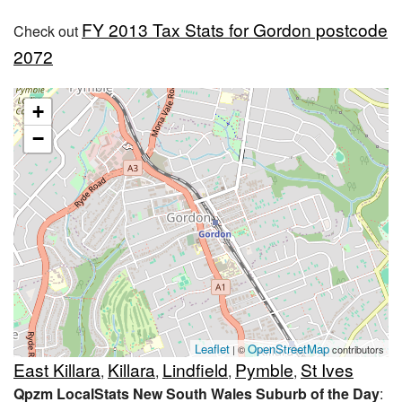
FY 2013 Tax Stats for Gordon postcode
Check out
2072
+
−
Leaflet
OpenStreetMap
| ©
contributors
East Killara
Killara
Lindfield
Pymble
St Ives
,
,
,
,
Qpzm LocalStats New South Wales Suburb of the Day
: