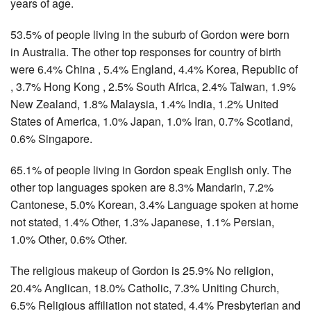
years of age.
53.5% of people living in the suburb of Gordon were born
in Australia. The other top responses for country of birth
were 6.4% China , 5.4% England, 4.4% Korea, Republic of
, 3.7% Hong Kong , 2.5% South Africa, 2.4% Taiwan, 1.9%
New Zealand, 1.8% Malaysia, 1.4% India, 1.2% United
States of America, 1.0% Japan, 1.0% Iran, 0.7% Scotland,
0.6% Singapore.
65.1% of people living in Gordon speak English only. The
other top languages spoken are 8.3% Mandarin, 7.2%
Cantonese, 5.0% Korean, 3.4% Language spoken at home
not stated, 1.4% Other, 1.3% Japanese, 1.1% Persian,
1.0% Other, 0.6% Other.
The religious makeup of Gordon is 25.9% No religion,
20.4% Anglican, 18.0% Catholic, 7.3% Uniting Church,
6.5% Religious affiliation not stated, 4.4% Presbyterian and