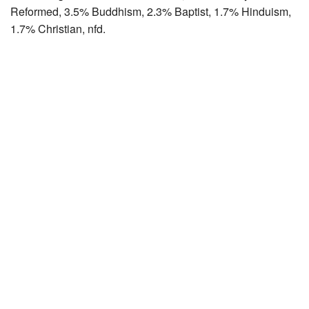
Reformed, 3.5% Buddhism, 2.3% Baptist, 1.7% Hinduism,
1.7% Christian, nfd.