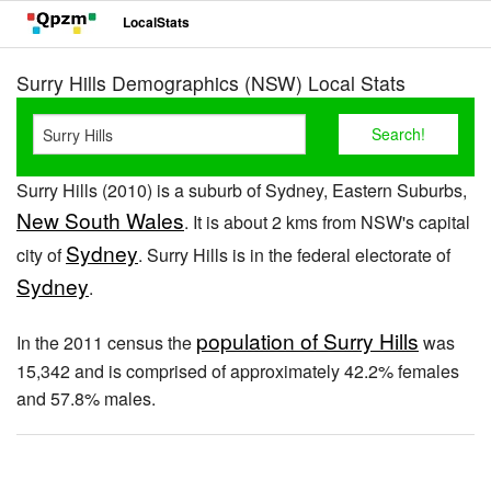
LocalStats
Surry Hills Demographics (NSW) Local Stats
Surry Hills (2010) is a suburb of Sydney, Eastern Suburbs,
New South Wales
. It is about 2 kms from NSW's capital
Sydney
city of
. Surry Hills is in the federal electorate of
Sydney
.
population of Surry Hills
In the 2011 census the
was
15,342 and is comprised of approximately 42.2% females
and 57.8% males.