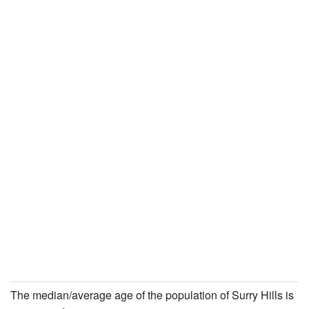
The median/average age of the population of Surry Hills is