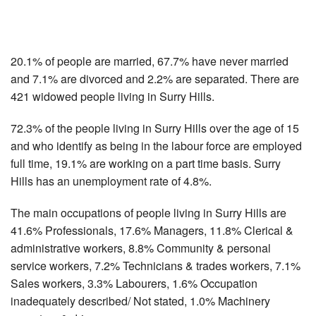
20.1% of people are married, 67.7% have never married
and 7.1% are divorced and 2.2% are separated. There are
421 widowed people living in Surry Hills.
72.3% of the people living in Surry Hills over the age of 15
and who identify as being in the labour force are employed
full time, 19.1% are working on a part time basis. Surry
Hills has an unemployment rate of 4.8%.
The main occupations of people living in Surry Hills are
41.6% Professionals, 17.6% Managers, 11.8% Clerical &
administrative workers, 8.8% Community & personal
service workers, 7.2% Technicians & trades workers, 7.1%
Sales workers, 3.3% Labourers, 1.6% Occupation
inadequately described/ Not stated, 1.0% Machinery