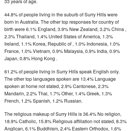
33 years of age.
44.8% of people living in the suburb of Surry Hills were
born in Australia. The other top responses for country of
birth were 6.1% England, 3.9% New Zealand, 3.2% China ,
2.3% Thailand, 1.4% United States of America, 1.3%
Ireland, 1.1% Korea, Republic of , 1.0% Indonesia, 1.0%
France, 1.0% Vietnam, 0.9% Malaysia, 0.9% India, 0.9%
Japan, 0.8% Hong Kong .
61.2% of people living in Surry Hills speak English only.
The other top languages spoken are 13.4% Language
spoken at home not stated, 2.9% Cantonese, 2.3%
Mandarin, 2.2% Thai, 1.7% Other, 1.4% Greek, 1.3%
French, 1.2% Spanish, 1.2% Russian.
The religious makeup of Surry Hills is 36.4% No religion,
18.9% Catholic, 15.8% Religious affiliation not stated, 8.3%
Anglican, 6.1% Buddhism, 2.4% Eastern Orthodox, 1.6%