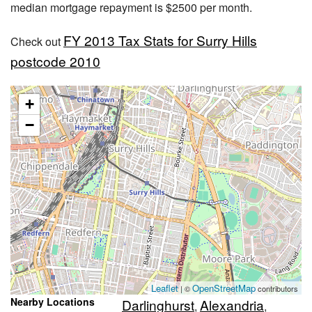
median mortgage repayment is $2500 per month.
FY 2013 Tax Stats for Surry Hills
Check out
postcode 2010
+
−
Leaflet
OpenStreetMap
| ©
contributors
Nearby Locations
Darlinghurst
Alexandria
,
,