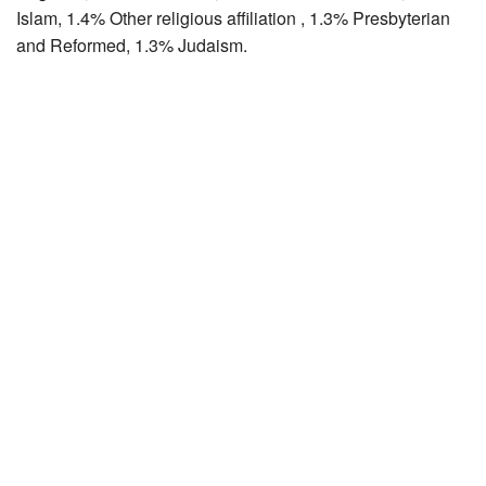
Islam, 1.4% Other religious affiliation , 1.3% Presbyterian
and Reformed, 1.3% Judaism.