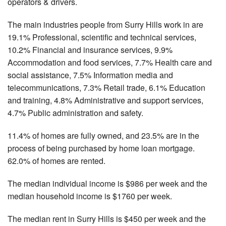
operators & drivers.
The main industries people from Surry Hills work in are
19.1% Professional, scientific and technical services,
10.2% Financial and insurance services, 9.9%
Accommodation and food services, 7.7% Health care and
social assistance, 7.5% Information media and
telecommunications, 7.3% Retail trade, 6.1% Education
and training, 4.8% Administrative and support services,
4.7% Public administration and safety.
11.4% of homes are fully owned, and 23.5% are in the
process of being purchased by home loan mortgage.
62.0% of homes are rented.
The median individual income is $986 per week and the
median household income is $1760 per week.
The median rent in Surry Hills is $450 per week and the