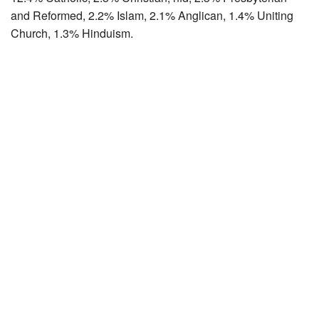
and Reformed, 2.2% Islam, 2.1% Anglican, 1.4% Uniting
Church, 1.3% Hinduism.