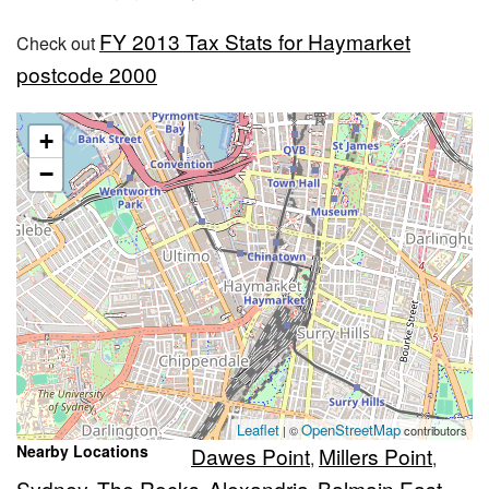
FY 2013 Tax Stats for Haymarket
Check out
postcode 2000
+
−
Leaflet
OpenStreetMap
| ©
contributors
Nearby Locations
Dawes Point
Millers Point
,
,
Sydney
The Rocks
Alexandria
Balmain East