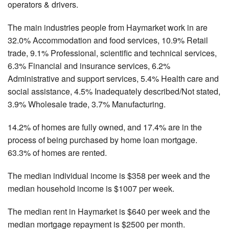
operators & drivers.
The main industries people from Haymarket work in are
32.0% Accommodation and food services, 10.9% Retail
trade, 9.1% Professional, scientific and technical services,
6.3% Financial and insurance services, 6.2%
Administrative and support services, 5.4% Health care and
social assistance, 4.5% Inadequately described/Not stated,
3.9% Wholesale trade, 3.7% Manufacturing.
14.2% of homes are fully owned, and 17.4% are in the
process of being purchased by home loan mortgage.
63.3% of homes are rented.
The median individual income is $358 per week and the
median household income is $1007 per week.
The median rent in Haymarket is $640 per week and the
median mortgage repayment is $2500 per month.