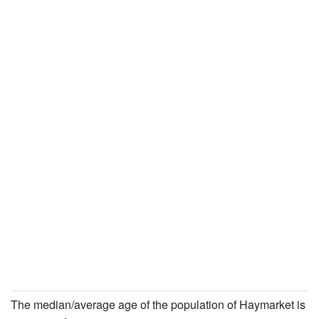
The median/average age of the population of Haymarket is