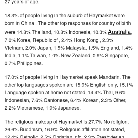
27 years of age.
18.3% of people living in the suburb of Haymarket were
born in China . The other top responses for country of birth
Australia
were 14.8% Thailand, 10.8% Indonesia, 10.3%
,
7.0% Korea, Republic of , 2.4% Hong Kong , 2.3%
Vietnam, 2.0% Japan, 1.5% Malaysia, 1.5% England, 1.4%
India, 1.1% Taiwan, 1.0% New Zealand, 0.9% Singapore,
0.7% Philippines.
17.0% of people living in Haymarket speak Mandarin. The
other top languages spoken are 15.9% English only, 15.1%
Language spoken at home not stated, 14.4% Thai, 9.6%
Indonesian, 7.6% Cantonese, 6.4% Korean, 2.3% Other,
2.2% Vietnamese, 1.9% Japanese.
The religious makeup of Haymarket is 27.7% No religion,
26.6% Buddhism, 16.9% Religious affiliation not stated,
12.4% Catholic, 2.5% Christian, nfd, 2.3% Presbyterian