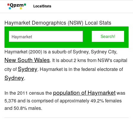
LocalStats
Haymarket Demographics (NSW) Local Stats
Haymarket (2000) is a suburb of Sydney, Sydney City,
New South Wales
. It is about 2 kms from NSW's capital
Sydney
city of
. Haymarket is in the federal electorate of
Sydney
.
population of Haymarket
In the 2011 census the
was
5,376 and is comprised of approximately 49.2% females
and 50.8% males.