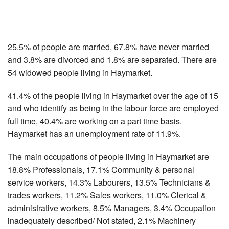
25.5% of people are married, 67.8% have never married
and 3.8% are divorced and 1.8% are separated. There are
54 widowed people living in Haymarket.
41.4% of the people living in Haymarket over the age of 15
and who identify as being in the labour force are employed
full time, 40.4% are working on a part time basis.
Haymarket has an unemployment rate of 11.9%.
The main occupations of people living in Haymarket are
18.8% Professionals, 17.1% Community & personal
service workers, 14.3% Labourers, 13.5% Technicians &
trades workers, 11.2% Sales workers, 11.0% Clerical &
administrative workers, 8.5% Managers, 3.4% Occupation
inadequately described/ Not stated, 2.1% Machinery