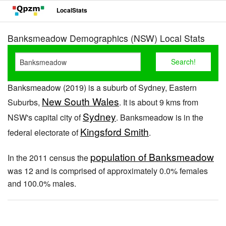
LocalStats
Banksmeadow Demographics (NSW) Local Stats
Banksmeadow (2019) is a suburb of Sydney, Eastern
New South Wales
Suburbs,
. It is about 9 kms from
Sydney
NSW's capital city of
. Banksmeadow is in the
Kingsford Smith
federal electorate of
.
population of Banksmeadow
In the 2011 census the
was 12 and is comprised of approximately 0.0% females
and 100.0% males.