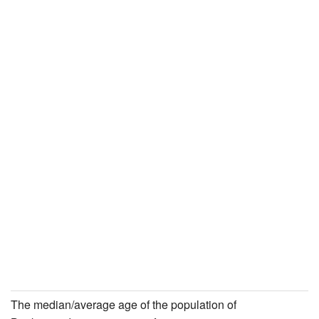
The median/average age of the population of