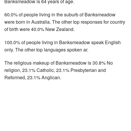
Banksmeadow is 64 years of age.
60.0% of people living in the suburb of Banksmeadow
were born in Australia. The other top responses for country
of birth were 40.0% New Zealand.
100.0% of people living in Banksmeadow speak English
only. The other top languages spoken ar.
The religious makeup of Banksmeadow is 30.8% No
religion, 23.1% Catholic, 23.1% Presbyterian and
Reformed, 23.1% Anglican.