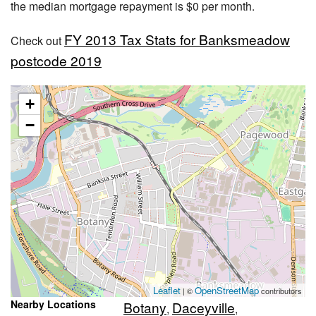
the median mortgage repayment is $0 per month.
FY 2013 Tax Stats for Banksmeadow
Check out
postcode 2019
+
−
Leaflet
OpenStreetMap
| ©
contributors
Nearby Locations
Botany
Daceyville
,
,