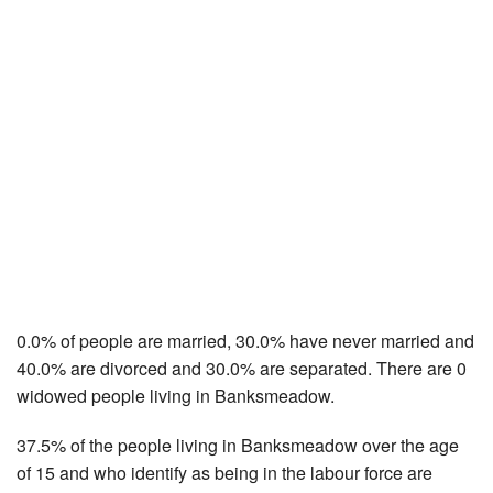
0.0% of people are married, 30.0% have never married and
40.0% are divorced and 30.0% are separated. There are 0
widowed people living in Banksmeadow.
37.5% of the people living in Banksmeadow over the age
of 15 and who identify as being in the labour force are