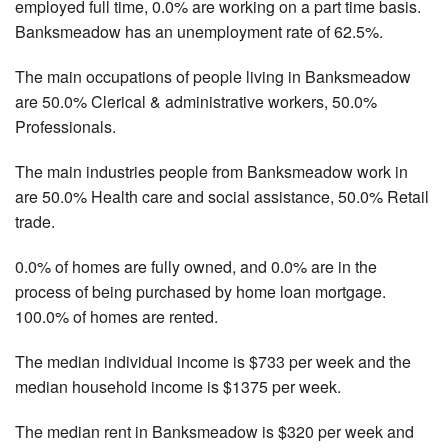
employed full time, 0.0% are working on a part time basis.
Banksmeadow has an unemployment rate of 62.5%.
The main occupations of people living in Banksmeadow
are 50.0% Clerical & administrative workers, 50.0%
Professionals.
The main industries people from Banksmeadow work in
are 50.0% Health care and social assistance, 50.0% Retail
trade.
0.0% of homes are fully owned, and 0.0% are in the
process of being purchased by home loan mortgage.
100.0% of homes are rented.
The median individual income is $733 per week and the
median household income is $1375 per week.
The median rent in Banksmeadow is $320 per week and