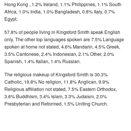
Hong Kong , 1.2% Ireland, 1.1% Philippines, 1.1% South
Africa, 1.0% India, 1.0% Bangladesh, 0.8% Italy, 0.7%
Egypt.
57.8% of people living in Kingsford Smith speak English
only. The other top languages spoken are 7.5% Language
spoken at home not stated, 4.6% Mandarin, 4.5% Greek,
3.5% Cantonese, 2.4% Indonesian, 2.1% Other, 2.0%
Spanish, 1.4% Italian, 1.4% Russian.
The religious makeup of Kingsford Smith is 30.3%
Catholic, 19.8% No religion, 11.8% Anglican, 9.9%
Religious affiliation not stated, 7.5% Eastern Orthodox,
3.6% Buddhism, 3.4% Islam, 3.3% Judaism, 2.0%
Presbyterian and Reformed, 1.5% Uniting Church.