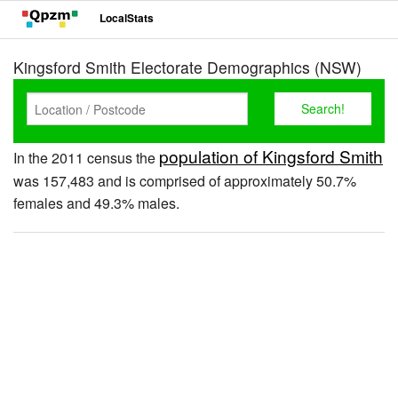
LocalStats
Kingsford Smith Electorate Demographics (NSW)
population of Kingsford Smith
In the 2011 census the
was 157,483 and is comprised of approximately 50.7%
females and 49.3% males.