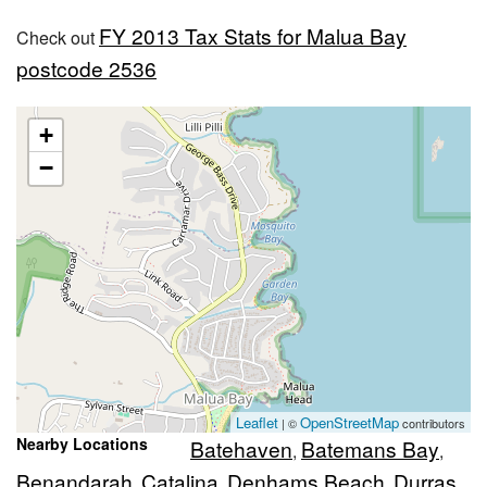
FY 2013 Tax Stats for Malua Bay
Check out
postcode 2536
+
−
Leaflet
OpenStreetMap
| ©
contributors
Nearby Locations
Batehaven
Batemans Bay
,
,
Benandarah
Catalina
Denhams Beach
Durras
,
,
,