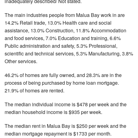
inadequately described/ Not stated.
The main industries people from Malua Bay work in are
14.2% Retail trade, 13.0% Health care and social
assistance, 13.0% Construction, 11.8% Accommodation
and food services, 7.0% Education and training, 6.6%
Public administration and safety, 5.3% Professional,
scientific and technical services, 5.3% Manufacturing, 3.8%
Other services.
46.2% of homes are fully owned, and 28.3% are in the
process of being purchased by home loan mortgage.
21.9% of homes are rented.
The median individual income is $478 per week and the
median household income is $935 per week.
The median rent in Malua Bay is $250 per week and the
median mortgage repayment is $1733 per month.