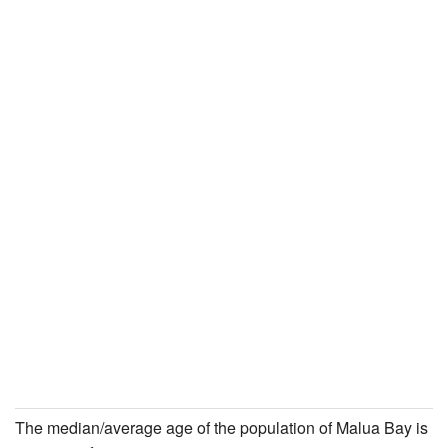
The median/average age of the population of Malua Bay is