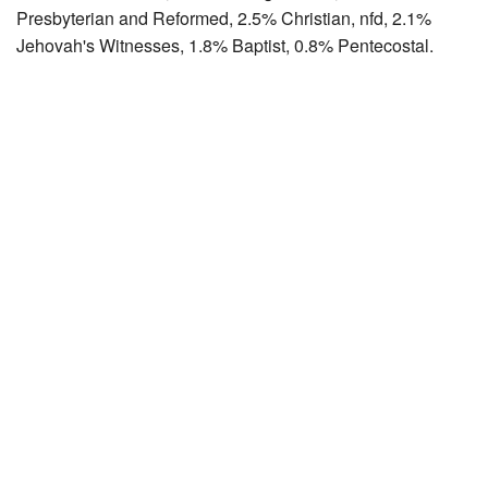
Presbyterian and Reformed, 2.5% Christian, nfd, 2.1%
Jehovah's Witnesses, 1.8% Baptist, 0.8% Pentecostal.