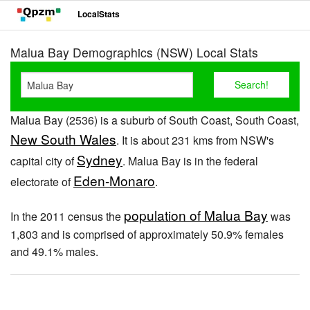
LocalStats
Malua Bay Demographics (NSW) Local Stats
Malua Bay (2536) is a suburb of South Coast, South Coast,
New South Wales
. It is about 231 kms from NSW's
Sydney
capital city of
. Malua Bay is in the federal
Eden-Monaro
electorate of
.
population of Malua Bay
In the 2011 census the
was
1,803 and is comprised of approximately 50.9% females
and 49.1% males.