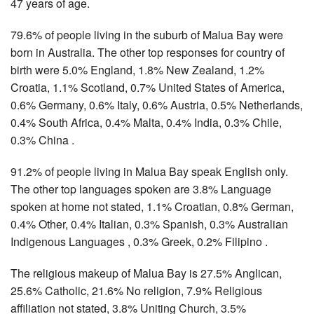
47 years of age.
79.6% of people living in the suburb of Malua Bay were
born in Australia. The other top responses for country of
birth were 5.0% England, 1.8% New Zealand, 1.2%
Croatia, 1.1% Scotland, 0.7% United States of America,
0.6% Germany, 0.6% Italy, 0.6% Austria, 0.5% Netherlands,
0.4% South Africa, 0.4% Malta, 0.4% India, 0.3% Chile,
0.3% China .
91.2% of people living in Malua Bay speak English only.
The other top languages spoken are 3.8% Language
spoken at home not stated, 1.1% Croatian, 0.8% German,
0.4% Other, 0.4% Italian, 0.3% Spanish, 0.3% Australian
Indigenous Languages , 0.3% Greek, 0.2% Filipino .
The religious makeup of Malua Bay is 27.5% Anglican,
25.6% Catholic, 21.6% No religion, 7.9% Religious
affiliation not stated, 3.8% Uniting Church, 3.5%