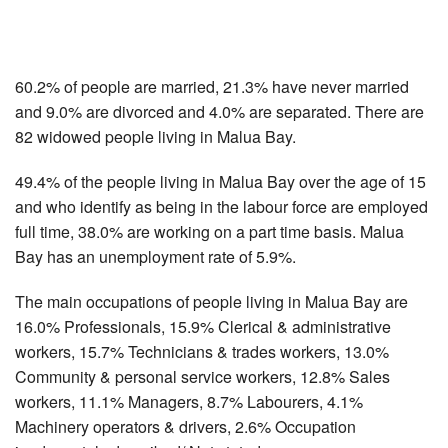
60.2% of people are married, 21.3% have never married
and 9.0% are divorced and 4.0% are separated. There are
82 widowed people living in Malua Bay.
49.4% of the people living in Malua Bay over the age of 15
and who identify as being in the labour force are employed
full time, 38.0% are working on a part time basis. Malua
Bay has an unemployment rate of 5.9%.
The main occupations of people living in Malua Bay are
16.0% Professionals, 15.9% Clerical & administrative
workers, 15.7% Technicians & trades workers, 13.0%
Community & personal service workers, 12.8% Sales
workers, 11.1% Managers, 8.7% Labourers, 4.1%
Machinery operators & drivers, 2.6% Occupation