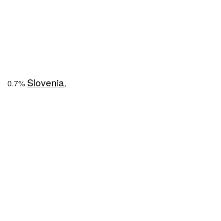
Slovenia
0.7%
,