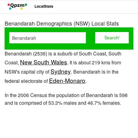
LocalStats
Benandarah Demographics (NSW) Local Stats
Benandarah (2536) is a suburb of South Coast, South
New South Wales
Coast,
. It is about 219 kms from
Sydney
NSW's capital city of
. Benandarah is in the
Eden-Monaro
federal electorate of
.
In the 2006 Census the population of Benandarah is 598
and is comprised of 53.3% males and 46.7% females.