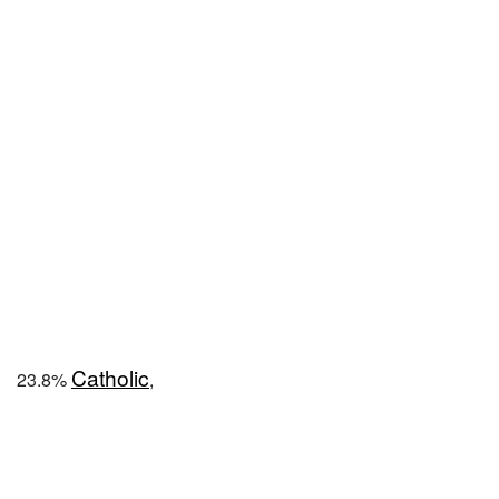
Catholic
23.8%
,