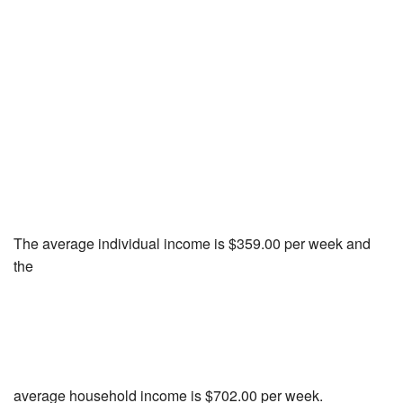
The average individual income is $359.00 per week and
the
average household income is $702.00 per week.