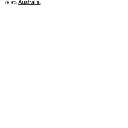
Australia
78.9%
,