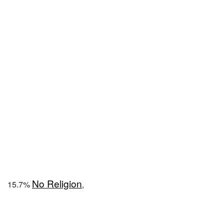
No Religion
15.7%
,