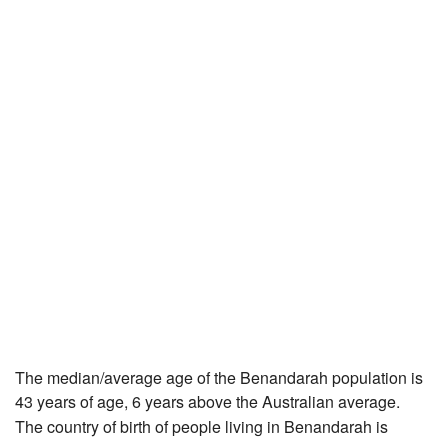
The median/average age of the Benandarah population is
43 years of age, 6 years above the Australian average.
The country of birth of people living in Benandarah is