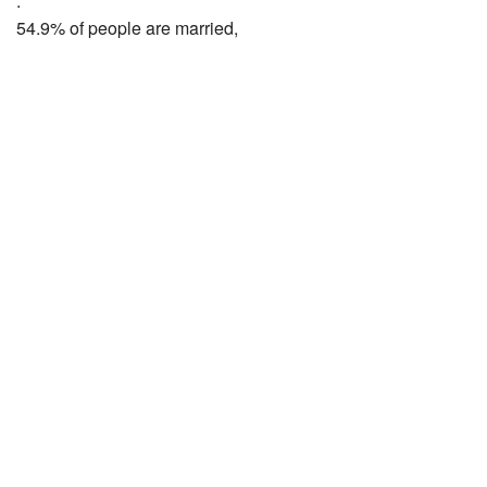
.
54.9% of people are married,