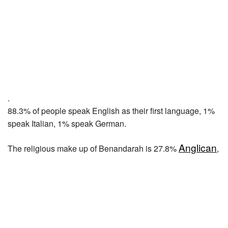
.
88.3% of people speak English as their first language, 1%
speak Italian, 1% speak German.
Anglican
The religious make up of Benandarah is 27.8%
,