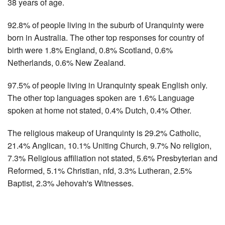
38 years of age.
92.8% of people living in the suburb of Uranquinty were
born in Australia. The other top responses for country of
birth were 1.8% England, 0.8% Scotland, 0.6%
Netherlands, 0.6% New Zealand.
97.5% of people living in Uranquinty speak English only.
The other top languages spoken are 1.6% Language
spoken at home not stated, 0.4% Dutch, 0.4% Other.
The religious makeup of Uranquinty is 29.2% Catholic,
21.4% Anglican, 10.1% Uniting Church, 9.7% No religion,
7.3% Religious affiliation not stated, 5.6% Presbyterian and
Reformed, 5.1% Christian, nfd, 3.3% Lutheran, 2.5%
Baptist, 2.3% Jehovah's Witnesses.