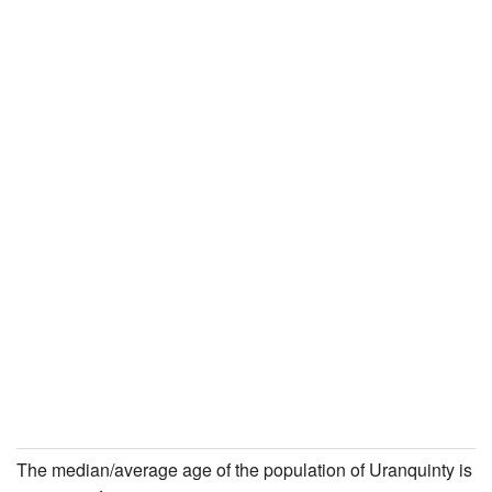
The median/average age of the population of Uranquinty is