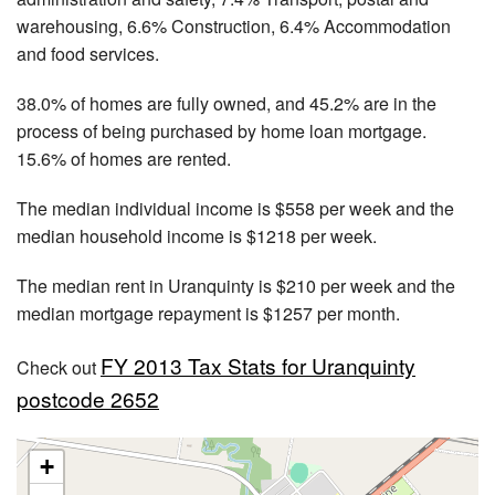
warehousing, 6.6% Construction, 6.4% Accommodation
and food services.
38.0% of homes are fully owned, and 45.2% are in the
process of being purchased by home loan mortgage.
15.6% of homes are rented.
The median individual income is $558 per week and the
median household income is $1218 per week.
The median rent in Uranquinty is $210 per week and the
median mortgage repayment is $1257 per month.
FY 2013 Tax Stats for Uranquinty
Check out
postcode 2652
+