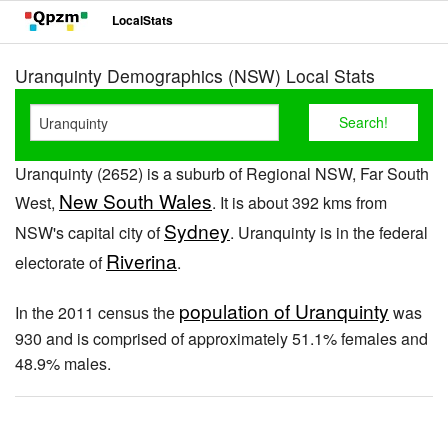
LocalStats
Uranquinty Demographics (NSW) Local Stats
Uranquinty (2652) is a suburb of Regional NSW, Far South
New South Wales
West,
. It is about 392 kms from
Sydney
NSW's capital city of
. Uranquinty is in the federal
Riverina
electorate of
.
population of Uranquinty
In the 2011 census the
was
930 and is comprised of approximately 51.1% females and
48.9% males.