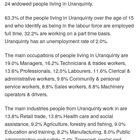
24 widowed people living in Uranquinty.
63.3% of the people living in Uranquinty over the age of 15
and who identify as being in the labour force are employed
full time, 32.2% are working on a part time basis.
Uranquinty has an unemployment rate of 2.0%.
The main occupations of people living in Uranquinty are
19.0% Managers, 16.2% Technicians & trades workers,
13.6% Professionals, 12.0% Labourers, 11.6% Clerical &
administrative workers, 9.8% Community & personal
service workers, 8.8% Sales workers, 8.8% Machinery
operators & drivers.
The main industries people from Uranquinty work in are
13.8% Retail trade, 13.8% Health care and social
assistance, 9.2% Agriculture, forestry and fishing, 9.0%
Education and training, 8.2% Manufacturing, 8.0% Public
administration and safety, 7.4% Transport, postal and