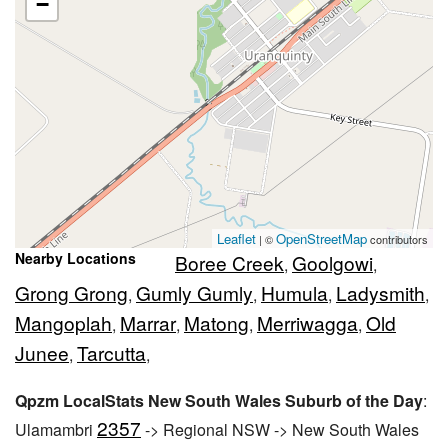
−
Leaflet
OpenStreetMap
| ©
contributors
Nearby Locations
Boree Creek
Goolgowi
,
,
Grong Grong
Gumly Gumly
Humula
Ladysmith
,
,
,
,
Mangoplah
Marrar
Matong
Merriwagga
Old
,
,
,
,
Junee
Tarcutta
,
,
Qpzm LocalStats New South Wales Suburb of the Day
:
2357
Ulamambri
-> Regional NSW -> New South Wales