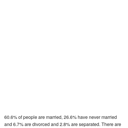
60.6% of people are married, 26.6% have never married
and 6.7% are divorced and 2.8% are separated. There are