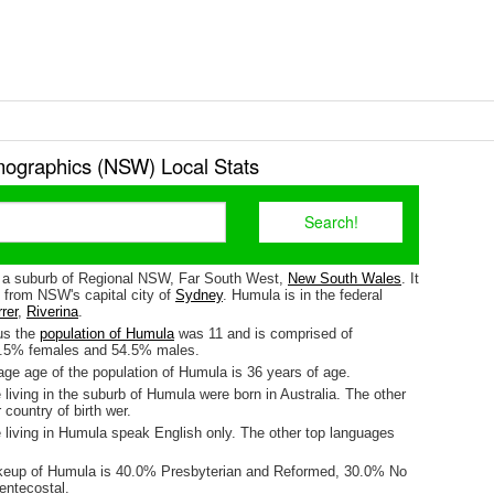
graphics (NSW) Local Stats
 a suburb of Regional NSW, Far South West,
New South Wales
. It
 from NSW's capital city of
Sydney
. Humula is in the federal
rer
,
Riverina
.
us the
population of Humula
was 11 and is comprised of
5.5% females and 54.5% males.
ge age of the population of Humula is 36 years of age.
living in the suburb of Humula were born in Australia. The other
 country of birth wer.
 living in Humula speak English only. The other top languages
akeup of Humula is 40.0% Presbyterian and Reformed, 30.0% No
entecostal.