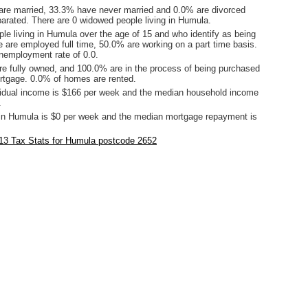
are married, 33.3% have never married and 0.0% are divorced
arated. There are 0 widowed people living in Humula.
le living in Humula over the age of 15 and who identify as being
ce are employed full time, 50.0% are working on a part time basis.
employment rate of 0.0.
e fully owned, and 100.0% are in the process of being purchased
tgage. 0.0% of homes are rented.
idual income is $166 per week and the median household income
.
in Humula is $0 per week and the median mortgage repayment is
13 Tax Stats for Humula postcode 2652