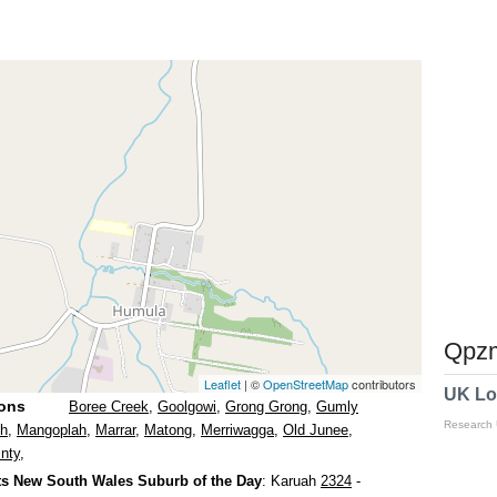
Qpzm
Leaflet
| ©
OpenStreetMap
contributors
UK Lo
ions
Boree Creek
,
Goolgowi
,
Grong Grong
,
Gumly
Research
th
,
Mangoplah
,
Marrar
,
Matong
,
Merriwagga
,
Old Junee
,
nty
,
s New South Wales Suburb of the Day
: Karuah
2324
-