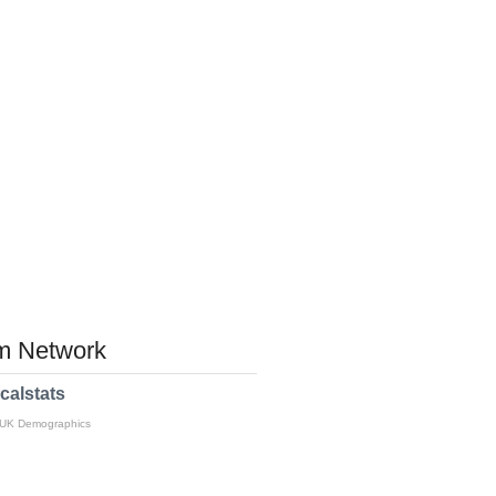
 Network
calstats
 UK Demographics