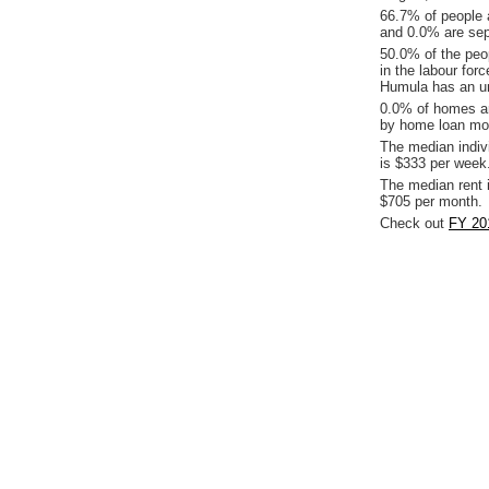
66.7% of people 
and 0.0% are sep
50.0% of the peop
in the labour for
Humula has an un
0.0% of homes ar
by home loan mor
The median indiv
is $333 per week
The median rent 
$705 per month.
Check out
FY 20