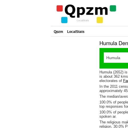
Qpzm
LocalStats
Humula Demo
Humula (2652) is
is about 362 kms
electorates of
Far
In the 2011 cens
approximately 4
The median/avera
100.0% of people 
top responses for
100.0% of people
spoken ar.
The religious m
religion, 30.0% P