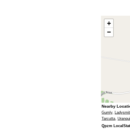
+
−
Nearby Locat
Gumly
,
Ladysmi
Tarcutta
,
Uranqui
Qpzm LocalStat