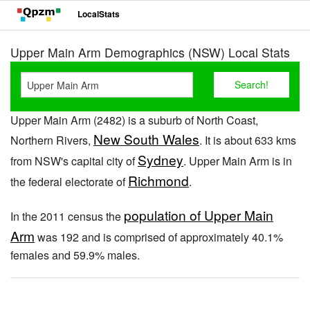
LocalStats
Upper Main Arm Demographics (NSW) Local Stats
Upper Main Arm (2482) is a suburb of North Coast,
New South Wales
Northern Rivers,
. It is about 633 kms
Sydney
from NSW's capital city of
. Upper Main Arm is in
Richmond
the federal electorate of
.
population of Upper Main
In the 2011 census the
Arm
was 192 and is comprised of approximately 40.1%
females and 59.9% males.