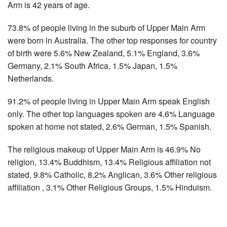
Arm is 42 years of age.
73.8% of people living in the suburb of Upper Main Arm
were born in Australia. The other top responses for country
of birth were 5.6% New Zealand, 5.1% England, 3.6%
Germany, 2.1% South Africa, 1.5% Japan, 1.5%
Netherlands.
91.2% of people living in Upper Main Arm speak English
only. The other top languages spoken are 4.6% Language
spoken at home not stated, 2.6% German, 1.5% Spanish.
The religious makeup of Upper Main Arm is 46.9% No
religion, 13.4% Buddhism, 13.4% Religious affiliation not
stated, 9.8% Catholic, 8.2% Anglican, 3.6% Other religious
affiliation , 3.1% Other Religious Groups, 1.5% Hinduism.