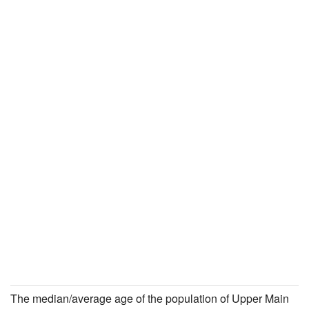
The median/average age of the population of Upper Main