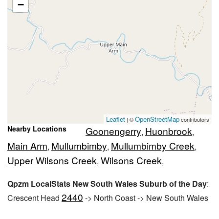
−
Leaflet
OpenStreetMap
| ©
contributors
Nearby Locations
Goonengerry
Huonbrook
,
,
Main Arm
Mullumbimby
Mullumbimby Creek
,
,
,
Upper Wilsons Creek
Wilsons Creek
,
,
Qpzm LocalStats New South Wales Suburb of the Day
:
2440
Crescent Head
-> North Coast -> New South Wales