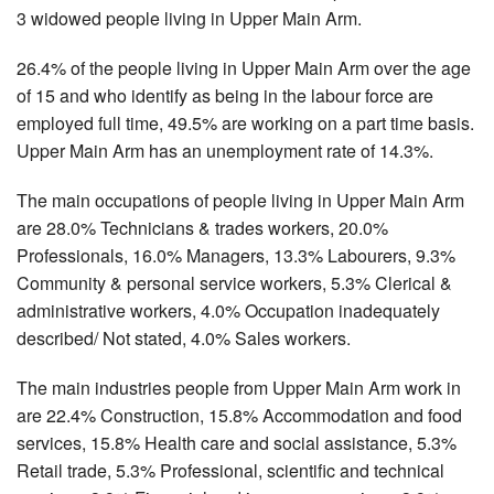
3 widowed people living in Upper Main Arm.
26.4% of the people living in Upper Main Arm over the age
of 15 and who identify as being in the labour force are
employed full time, 49.5% are working on a part time basis.
Upper Main Arm has an unemployment rate of 14.3%.
The main occupations of people living in Upper Main Arm
are 28.0% Technicians & trades workers, 20.0%
Professionals, 16.0% Managers, 13.3% Labourers, 9.3%
Community & personal service workers, 5.3% Clerical &
administrative workers, 4.0% Occupation inadequately
described/ Not stated, 4.0% Sales workers.
The main industries people from Upper Main Arm work in
are 22.4% Construction, 15.8% Accommodation and food
services, 15.8% Health care and social assistance, 5.3%
Retail trade, 5.3% Professional, scientific and technical