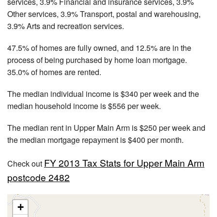
services, 3.9% Financial and insurance services, 3.9%
Other services, 3.9% Transport, postal and warehousing,
3.9% Arts and recreation services.
47.5% of homes are fully owned, and 12.5% are in the
process of being purchased by home loan mortgage.
35.0% of homes are rented.
The median individual income is $340 per week and the
median household income is $556 per week.
The median rent in Upper Main Arm is $250 per week and
the median mortgage repayment is $400 per month.
FY 2013 Tax Stats for Upper Main Arm
Check out
postcode 2482
+