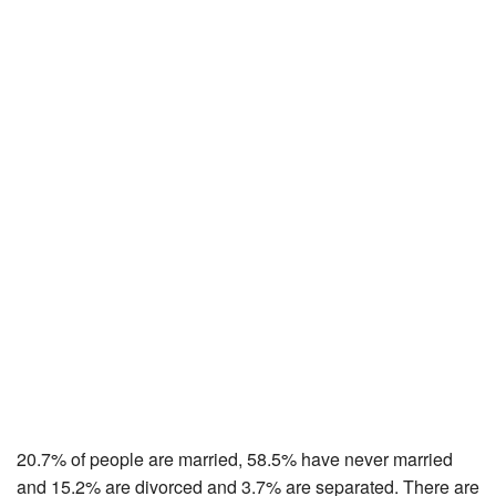
20.7% of people are married, 58.5% have never married
and 15.2% are divorced and 3.7% are separated. There are