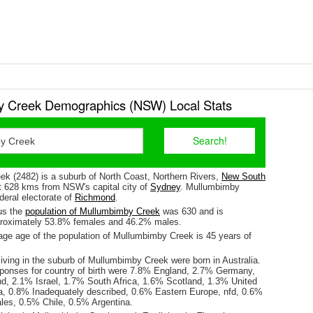
 Creek Demographics (NSW) Local Stats
k (2482) is a suburb of North Coast, Northern Rivers,
New South
ut 628 kms from NSW's capital city of
Sydney
. Mullumbimby
ederal electorate of
Richmond
.
us the
population of Mullumbimby Creek
was 630 and is
proximately 53.8% females and 46.2% males.
ge age of the population of Mullumbimby Creek is 45 years of
iving in the suburb of Mullumbimby Creek were born in Australia.
sponses for country of birth were 7.8% England, 2.7% Germany,
, 2.1% Israel, 1.7% South Africa, 1.6% Scotland, 1.3% United
a, 0.8% Inadequately described, 0.6% Eastern Europe, nfd, 0.6%
les, 0.5% Chile, 0.5% Argentina.