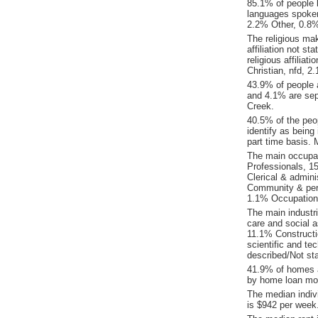
85.1% of people 
languages spoke
2.2% Other, 0.8%
The religious ma
affiliation not 
religious affilia
Christian, nfd, 
43.9% of people 
and 4.1% are sep
Creek.
40.5% of the peo
identify as being
part time basis.
The main occupat
Professionals, 1
Clerical & admin
Community & pers
1.1% Occupation 
The main industr
care and social a
11.1% Constructi
scientific and t
described/Not sta
41.9% of homes a
by home loan mor
The median indiv
is $942 per week