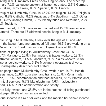
living in Mullumbimby Creek speak English only. The other top
n are 7.1% Language spoken at home not stated, 2.7% German,
 Italian, 0.8% Greek, 0.6% Spanish, 0.6% French.
keup of Mullumbimby Creek is 42.2% No religion, 14.0% Religious
stated, 8.9% Catholic, 8.1% Anglican, 5.4% Buddhism, 5.1% Other
tion , 4.8% Uniting Church, 3.2% Presbyterian and Reformed, 2.2%
2.1% Judaism.
are married, 33.1% have never married and 15.4% are divorced
arated. There are 17 widowed people living in Mullumbimby
ple living in Mullumbimby Creek over the age of 15 and who
 in the labour force are employed full time, 46.7% are working on a
 Mullumbimby Creek has an unemployment rate of 10.7%.
ions of people living in Mullumbimby Creek are 24.1%
5.7% Managers, 13.8% Technicians & trades workers, 12.3%
istrative workers, 11.5% Labourers, 9.6% Sales workers, 8.8%
onal service workers, 3.1% Machinery operators & drivers,
inadequately described/ Not stated.
ies people from Mullumbimby Creek work in are 14.2% Health
ssistance, 13.8% Education and training, 13.8% Retail trade,
on, 10.7% Accommodation and food services, 8.0% Professional,
echnical services, 5.7% Manufacturing, 4.6% Inadequately
ted, 4.6% Public administration and safety.
re fully owned, and 35.5% are in the process of being purchased
tgage. 18.9% of homes are rented.
idual income is $477 per week and the median household income
.