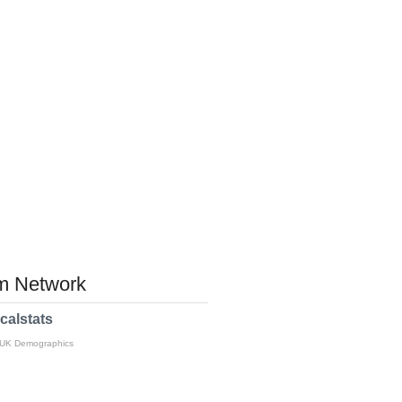
 Network
calstats
 UK Demographics