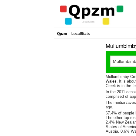
Qpzm
LocalStats
Mullumbimby
Mullumbimby Cree
Wales
. It is abo
Creek is in the f
In the 2011 cens
comprised of ap
The median/avera
age.
67.4% of people l
The other top re
2.4% New Zealand
States of Americ
Austria, 0.6% Wa