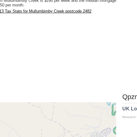
in Mullumbimby Creek is $290 per week and the median mortgage
50 per month.
13 Tax Stats for Mullumbimby Creek postcode 2482
Qpzm
UK Lo
Research