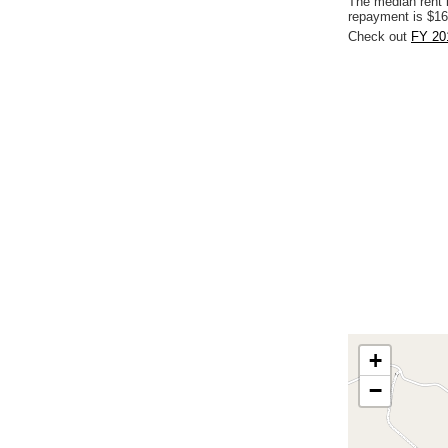
The median rent 
repayment is $16
Check out
FY 20
+
−