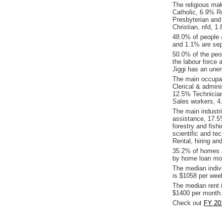
The religious ma
Catholic, 6.9% Re
Presbyterian an
Christian, nfd, 
48.0% of people 
and 1.1% are sepa
50.0% of the peop
the labour force 
Jiggi has an une
The main occupat
Clerical & admin
12.5% Technicia
Sales workers, 4
The main industri
assistance, 17.5
forestry and fish
scientific and te
Rental, hiring an
35.2% of homes a
by home loan mor
The median indiv
is $1058 per wee
The median rent 
$1400 per month
Check out
FY 201