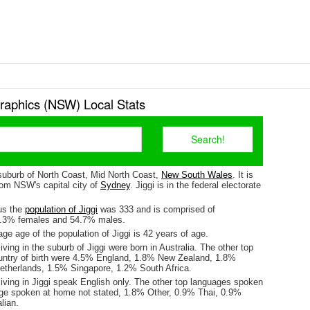
raphics (NSW) Local Stats
 suburb of North Coast, Mid North Coast,
New South Wales
. It is
om NSW's capital city of
Sydney
. Jiggi is in the federal electorate
us the
population of Jiggi
was 333 and is comprised of
5.3% females and 54.7% males.
e age of the population of Jiggi is 42 years of age.
iving in the suburb of Jiggi were born in Australia. The other top
untry of birth were 4.5% England, 1.8% New Zealand, 1.8%
etherlands, 1.5% Singapore, 1.2% South Africa.
iving in Jiggi speak English only. The other top languages spoken
e spoken at home not stated, 1.8% Other, 0.9% Thai, 0.9%
lian.