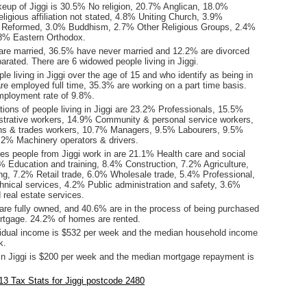
keup of Jiggi is 30.5% No religion, 20.7% Anglican, 18.0%
ligious affiliation not stated, 4.8% Uniting Church, 3.9%
d Reformed, 3.0% Buddhism, 2.7% Other Religious Groups, 2.4%
1.8% Eastern Orthodox.
are married, 36.5% have never married and 12.2% are divorced
rated. There are 6 widowed people living in Jiggi.
le living in Jiggi over the age of 15 and who identify as being in
are employed full time, 35.3% are working on a part time basis.
mployment rate of 9.8%.
ions of people living in Jiggi are 23.2% Professionals, 15.5%
istrative workers, 14.9% Community & personal service workers,
ns & trades workers, 10.7% Managers, 9.5% Labourers, 9.5%
.2% Machinery operators & drivers.
es people from Jiggi work in are 21.1% Health care and social
% Education and training, 8.4% Construction, 7.2% Agriculture,
ing, 7.2% Retail trade, 6.0% Wholesale trade, 5.4% Professional,
chnical services, 4.2% Public administration and safety, 3.6%
d real estate services.
re fully owned, and 40.6% are in the process of being purchased
tgage. 24.2% of homes are rented.
idual income is $532 per week and the median household income
k.
in Jiggi is $200 per week and the median mortgage repayment is
.
3 Tax Stats for Jiggi postcode 2480