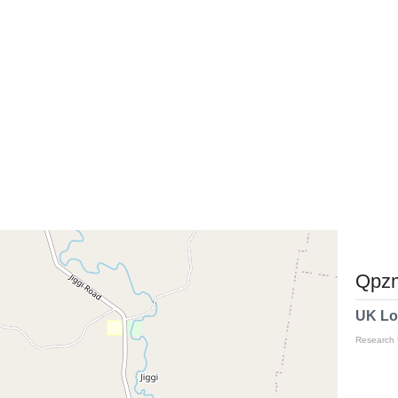
Qpzm
UK Lo
Research