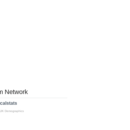
 Network
calstats
 UK Demographics