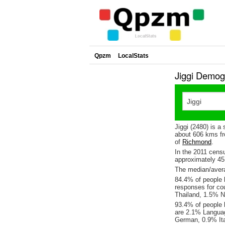
Qpzm
LocalStats
Jiggi Demog
Jiggi (2480) is a
about 606 kms fr
of
Richmond
.
In the 2011 cens
approximately 4
The median/averag
84.4% of people l
responses for co
Thailand, 1.5% N
93.4% of people l
are 2.1% Languag
German, 0.9% Ita