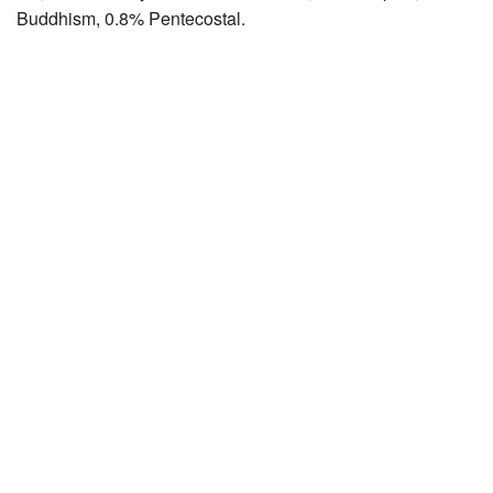
Buddhism, 0.8% Pentecostal.