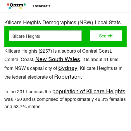
LocalStats
Killcare Heights Demographics (NSW) Local Stats
Killcare Heights (2257) is a suburb of Central Coast,
New South Wales
Central Coast,
. It is about 41 kms
Sydney
from NSW's capital city of
. Killcare Heights is in
Robertson
the federal electorate of
.
population of Killcare Heights
In the 2011 census the
was 750 and is comprised of approximately 46.3% females
and 53.7% males.