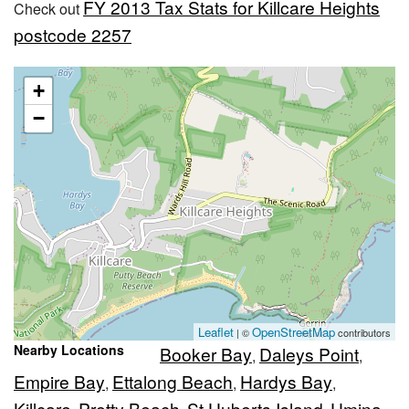
FY 2013 Tax Stats for Killcare Heights
Check out
postcode 2257
+
−
Leaflet
OpenStreetMap
| ©
contributors
Nearby Locations
Booker Bay
Daleys Point
,
,
Empire Bay
Ettalong Beach
Hardys Bay
,
,
,
Killcare
Pretty Beach
St Huberts Island
Umina