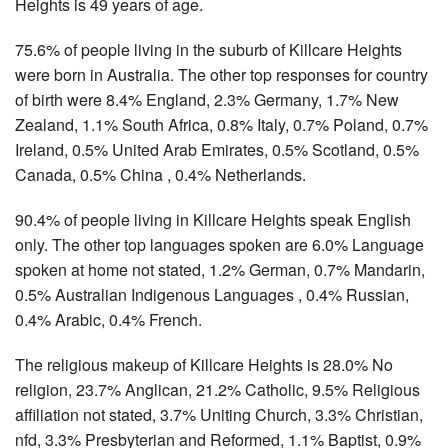
Heights is 49 years of age.
75.6% of people living in the suburb of Killcare Heights
were born in Australia. The other top responses for country
of birth were 8.4% England, 2.3% Germany, 1.7% New
Zealand, 1.1% South Africa, 0.8% Italy, 0.7% Poland, 0.7%
Ireland, 0.5% United Arab Emirates, 0.5% Scotland, 0.5%
Canada, 0.5% China , 0.4% Netherlands.
90.4% of people living in Killcare Heights speak English
only. The other top languages spoken are 6.0% Language
spoken at home not stated, 1.2% German, 0.7% Mandarin,
0.5% Australian Indigenous Languages , 0.4% Russian,
0.4% Arabic, 0.4% French.
The religious makeup of Killcare Heights is 28.0% No
religion, 23.7% Anglican, 21.2% Catholic, 9.5% Religious
affiliation not stated, 3.7% Uniting Church, 3.3% Christian,
nfd, 3.3% Presbyterian and Reformed, 1.1% Baptist, 0.9%