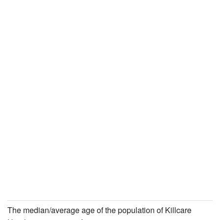
The median/average age of the population of Killcare