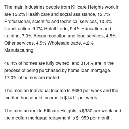
The main industries people from Killcare Heights work in
are 15.2% Health care and social assistance, 12.7%
Professional, scientific and technical services, 10.3%
Construction, 9.7% Retail trade, 9.4% Education and
training, 7.9% Accommodation and food services, 4.5%
Other services, 4.5% Wholesale trade, 4.2%
Manufacturing.
48.4% of homes are fully owned, and 31.4% are in the
process of being purchased by home loan mortgage.
17.0% of homes are rented.
The median individual income is $680 per week and the
median household income is $1411 per week.
The median rent in Killcare Heights is $330 per week and
the median mortgage repayment is $1950 per month.