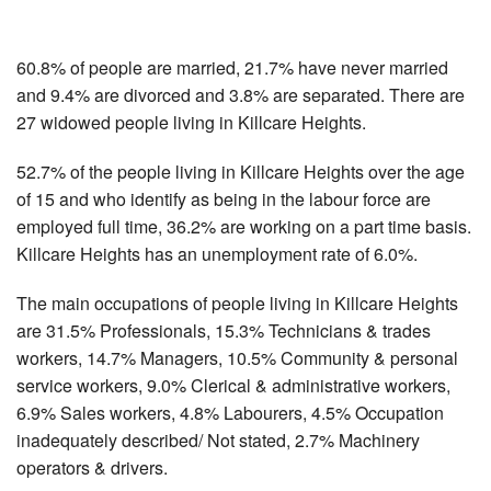
60.8% of people are married, 21.7% have never married
and 9.4% are divorced and 3.8% are separated. There are
27 widowed people living in Killcare Heights.
52.7% of the people living in Killcare Heights over the age
of 15 and who identify as being in the labour force are
employed full time, 36.2% are working on a part time basis.
Killcare Heights has an unemployment rate of 6.0%.
The main occupations of people living in Killcare Heights
are 31.5% Professionals, 15.3% Technicians & trades
workers, 14.7% Managers, 10.5% Community & personal
service workers, 9.0% Clerical & administrative workers,
6.9% Sales workers, 4.8% Labourers, 4.5% Occupation
inadequately described/ Not stated, 2.7% Machinery
operators & drivers.