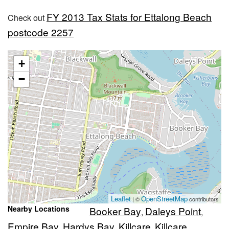
FY 2013 Tax Stats for Ettalong Beach
Check out
postcode 2257
+
−
Leaflet
OpenStreetMap
| ©
contributors
Nearby Locations
Booker Bay
Daleys Point
,
,
Empire Bay
Hardys Bay
Killcare
Killcare
,
,
,