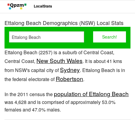
LocalStats
Ettalong Beach Demographics (NSW) Local Stats
Ettalong Beach (2257) is a suburb of Central Coast,
New South Wales
Central Coast,
. It is about 41 kms
Sydney
from NSW's capital city of
. Ettalong Beach is in
Robertson
the federal electorate of
.
population of Ettalong Beach
In the 2011 census the
was 4,628 and is comprised of approximately 53.0%
females and 47.0% males.