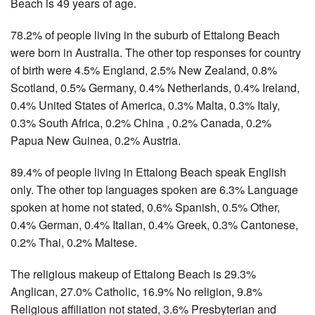
Beach is 49 years of age.
78.2% of people living in the suburb of Ettalong Beach
were born in Australia. The other top responses for country
of birth were 4.5% England, 2.5% New Zealand, 0.8%
Scotland, 0.5% Germany, 0.4% Netherlands, 0.4% Ireland,
0.4% United States of America, 0.3% Malta, 0.3% Italy,
0.3% South Africa, 0.2% China , 0.2% Canada, 0.2%
Papua New Guinea, 0.2% Austria.
89.4% of people living in Ettalong Beach speak English
only. The other top languages spoken are 6.3% Language
spoken at home not stated, 0.6% Spanish, 0.5% Other,
0.4% German, 0.4% Italian, 0.4% Greek, 0.3% Cantonese,
0.2% Thai, 0.2% Maltese.
The religious makeup of Ettalong Beach is 29.3%
Anglican, 27.0% Catholic, 16.9% No religion, 9.8%
Religious affiliation not stated, 3.6% Presbyterian and