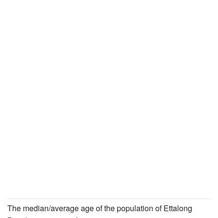
The median/average age of the population of Ettalong