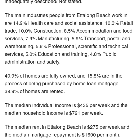
inadequately described/ Not stated.
The main industries people from Ettalong Beach work in
are 14.9% Health care and social assistance, 10.3% Retail
trade, 10.0% Construction, 8.5% Accommodation and food
services, 7.9% Manufacturing, 5.9% Transport, postal and
warehousing, 5.6% Professional, scientific and technical
services, 5.0% Education and training, 4.8% Public
administration and safety.
40.9% of homes are fully owned, and 15.8% are in the
process of being purchased by home loan mortgage.
38.9% of homes are rented.
The median individual income is $435 per week and the
median household income is $721 per week.
The median rent in Ettalong Beach is $275 per week and
the median mortgage repayment is $1600 per month.