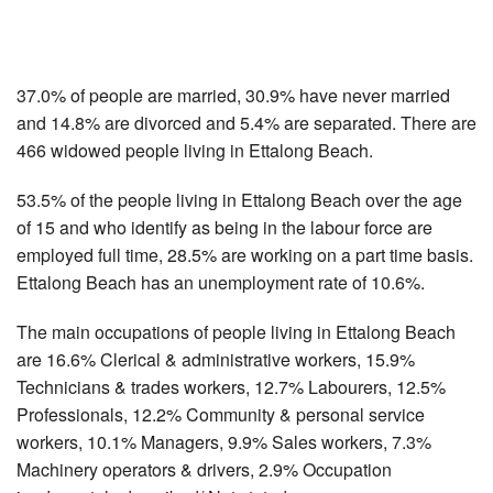
37.0% of people are married, 30.9% have never married
and 14.8% are divorced and 5.4% are separated. There are
466 widowed people living in Ettalong Beach.
53.5% of the people living in Ettalong Beach over the age
of 15 and who identify as being in the labour force are
employed full time, 28.5% are working on a part time basis.
Ettalong Beach has an unemployment rate of 10.6%.
The main occupations of people living in Ettalong Beach
are 16.6% Clerical & administrative workers, 15.9%
Technicians & trades workers, 12.7% Labourers, 12.5%
Professionals, 12.2% Community & personal service
workers, 10.1% Managers, 9.9% Sales workers, 7.3%
Machinery operators & drivers, 2.9% Occupation