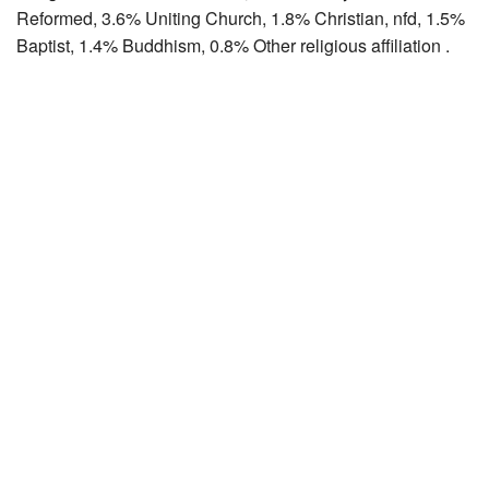
Reformed, 3.6% Uniting Church, 1.8% Christian, nfd, 1.5%
Baptist, 1.4% Buddhism, 0.8% Other religious affiliation .