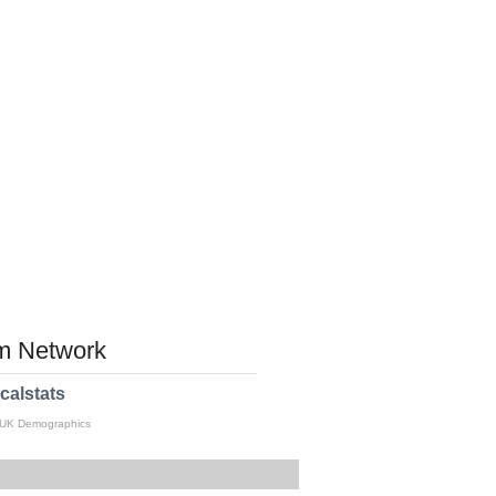
 Network
calstats
 UK Demographics