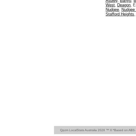
Aspley
,
Banyo
,
B
West
,
Deagon
, 
Nudgee
,
Nudgee
Stafford Heights
Qpzm LocalStats Australia 2026 ™ © *Based on ABS 