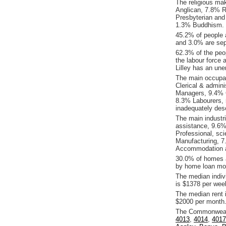
The religious mak
Anglican, 7.8% Re
Presbyterian and
1.3% Buddhism.
45.2% of people 
and 3.0% are sepa
62.3% of the peop
the labour force 
Lilley has an un
The main occupati
Clerical & admin
Managers, 9.4% 
8.3% Labourers, 
inadequately desc
The main industri
assistance, 9.6%
Professional, sci
Manufacturing, 7
Accommodation a
30.0% of homes a
by home loan mor
The median indiv
is $1378 per wee
The median rent 
$2000 per month
The Commonwealth
4013
,
4014
,
4017