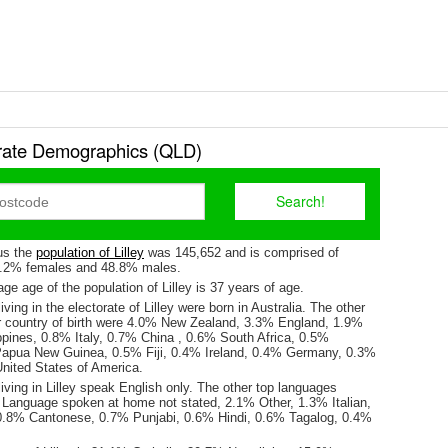
torate Demographics (QLD)
us the
population of Lilley
was 145,652 and is comprised of
1.2% females and 48.8% males.
e age of the population of Lilley is 37 years of age.
ving in the electorate of Lilley were born in Australia. The other
r country of birth were 4.0% New Zealand, 3.3% England, 1.9%
ppines, 0.8% Italy, 0.7% China , 0.6% South Africa, 0.5%
Papua New Guinea, 0.5% Fiji, 0.4% Ireland, 0.4% Germany, 0.3%
nited States of America.
iving in Lilley speak English only. The other top languages
Language spoken at home not stated, 2.1% Other, 1.3% Italian,
0.8% Cantonese, 0.7% Punjabi, 0.6% Hindi, 0.6% Tagalog, 0.4%