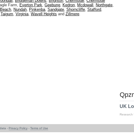
oondall
,
Bridgeman Downs
,
Brighton
,
Chermside
,
Chermside
Eagle Farm,
Everton Park
,
Geebung
,
Kedron
,
Mcdowall
,
Northgate
,
 Beach
,
Nundah
,
Pinkenba
,
Sandgate
,
Shorncliffe
,
Stafford
,
,
Taigum
,
Virginia
,
Wavell Heights
and
Zillmere
.
Qpzm
UK Lo
Research
data -
Privacy Policy
-
Terms of Use