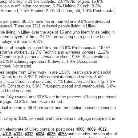
eup of Lilley is 31.1% Catholic, 20.7% No religion, 15.9%
ligious affiliation not stated, 6.3% Uniting Church, 3.2%
 Reformed, 2.5% Baptist, 2.2% Christian, nfd, 1.4% Pentecostal,
are married, 36.3% have never married and 9.5% are divorced
rated. There are 7211 widowed people living in Lilley.
le living in Lilley over the age of 15 and who identify as being in
are employed full time, 27.1% are working on a part time basis.
employment rate of 4.9%.
ons of people living in Lilley are 23.9% Professionals, 18.0%
istrative workers, 12.7% Technicians & trades workers, 11.2%
Community & personal service workers, 9.3% Sales workers,
5.3% Machinery operators & drivers, 1.9% Occupation
ribed/ Not stated.
es people from Lilley work in are 13.6% Health care and social
 Retail trade, 8.8% Public administration and safety, 8.4%
entific and technical services, 7.7% Education and training, 7.6%
.4% Construction, 6.9% Transport, postal and warehousing, 6.0%
nd food services.
re fully owned, and 33.6% are in the process of being purchased
tgage. 33.2% of homes are rented.
idual income is $674 per week and the median household income
k.
in Lilley is $325 per week and the median mortgage repayment is
.
 electorate of Lilley contains postcodes
4008
,
4009
,
4012
,
,
4018
,
4031
,
4032
,
4034
,
4035
,
4053
and includes the suburbs of