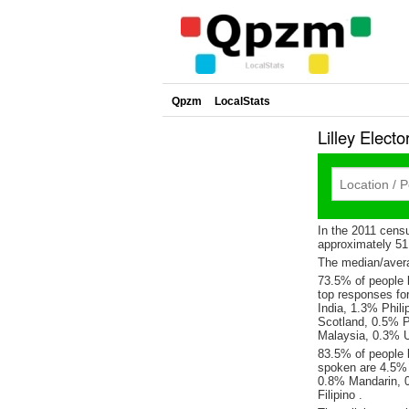
Qpzm
LocalStats
Lilley Elec
In the 2011 cens
approximately 5
The median/averag
73.5% of people li
top responses fo
India, 1.3% Phili
Scotland, 0.5% 
Malaysia, 0.3% U
83.5% of people l
spoken are 4.5% 
0.8% Mandarin, 
Filipino .