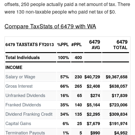
offsets, 250 people actually paid a net amount of tax. There
were 130 non-taxable people who paid net tax of $0.
Compare TaxStats of 6479 with WA
6479
6479
6479 TAXSTATS FY2013
%PPL
#PPL
AVG
TOTAL
Total Individuals
100%
400
INCOME
Salary or Wage
57%
230
$40,729
$9,367,658
Gross Interest
66%
265
$2,408
$638,057
Unfranked Dividends
16%
65
$274
$17,839
Franked Dividends
35%
140
$5,164
$723,006
Dividend Franking Credit
34%
135
$2,295
$309,834
Capital Gains
6%
25
$7,679
$191,974
Termination Payouts
1%
5
$990
$4,952