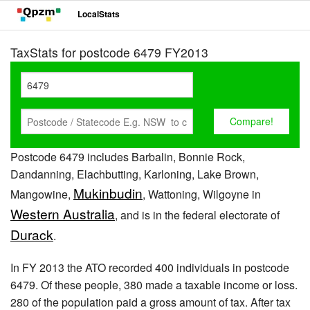
LocalStats
TaxStats for postcode 6479 FY2013
Postcode 6479 includes Barbalin, Bonnie Rock,
Dandanning, Elachbutting, Karloning, Lake Brown,
Mukinbudin
Mangowine,
, Wattoning, Wilgoyne in
Western Australia
, and is in the federal electorate of
Durack
.
In FY 2013 the ATO recorded 400 individuals in postcode
6479. Of these people, 380 made a taxable income or loss.
280 of the population paid a gross amount of tax. After tax