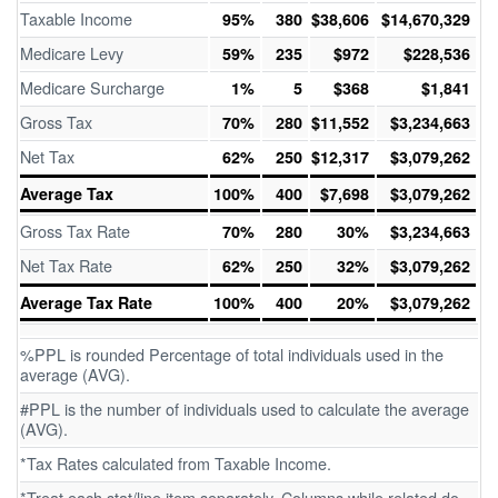
Taxable Income
95%
380
$38,606
$14,670,329
Medicare Levy
59%
235
$972
$228,536
Medicare Surcharge
1%
5
$368
$1,841
Gross Tax
70%
280
$11,552
$3,234,663
Net Tax
62%
250
$12,317
$3,079,262
Average Tax
100%
400
$7,698
$3,079,262
Gross Tax Rate
70%
280
30%
$3,234,663
Net Tax Rate
62%
250
32%
$3,079,262
Average Tax Rate
100%
400
20%
$3,079,262
%PPL is rounded Percentage of total individuals used in the
average (AVG).
#PPL is the number of individuals used to calculate the average
(AVG).
*Tax Rates calculated from Taxable Income.
*Treat each stat/line item separately. Columns while related do