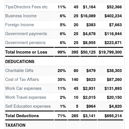
Tips/Directors Fees etc
11%
45
$1,164
$52,366
Business Income
6%
25
$16,089
$402,234
Foreign Income
5%
20
$383
$7,663
Government payments
6%
25
$4,678
$116,944
Government pensions
6%
25
$8,955
$223,871
Total Income or Loss
99%
395
$50,125
$19,799,300
DEDUCATIONS
Charitable Gifts
20%
80
$479
$38,303
Cost of Tax Affairs
35%
140
$623
$87,260
Work Car expenses
11%
45
$2,931
$131,893
Work Travel expenses
2%
10
$2,015
$20,150
Self Education expenses
1%
5
$964
$4,820
Total Deductions
71%
285
$3,141
$895,214
TAXATION