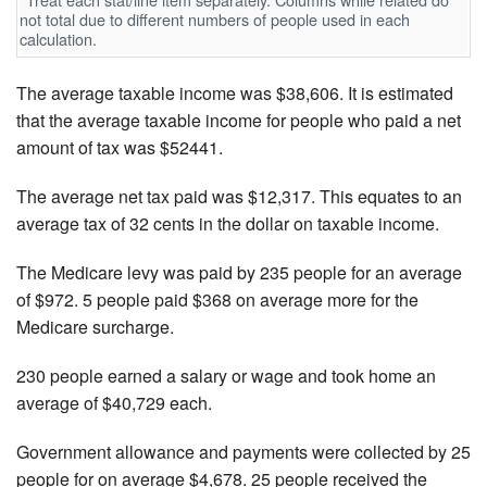
not total due to different numbers of people used in each
calculation.
The average taxable income was $38,606. It is estimated
that the average taxable income for people who paid a net
amount of tax was $52441.
The average net tax paid was $12,317. This equates to an
average tax of 32 cents in the dollar on taxable income.
The Medicare levy was paid by 235 people for an average
of $972. 5 people paid $368 on average more for the
Medicare surcharge.
230 people earned a salary or wage and took home an
average of $40,729 each.
Government allowance and payments were collected by 25
people for on average $4,678. 25 people received the