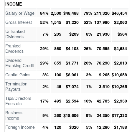
INCOME
Salary or Wage
84%
2,500
$48,488
79%
211,320
$46,454
Gross Interest
52%
1,545
$1,220
52%
137,980
$2,063
Unfranked
7%
205
$209
8%
21,930
$564
Dividends
Franked
29%
860
$4,108
26%
70,555
$4,684
Dividends
Dividend
29%
855
$1,771
26%
70,290
$2,013
Franking Credit
Capital Gains
3%
100
$8,961
3%
9,265
$10,658
Termination
2%
45
$7,074
1%
3,510
$10,265
Payouts
Tips/Directors
17%
495
$2,594
16%
42,705
$2,930
Fees etc
Business
9%
260
$18,606
9%
24,350
$17,333
Income
Foreign Income
4%
120
$320
5%
12,280
$1,188