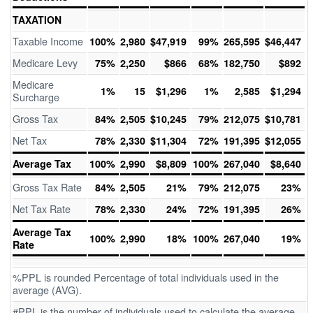
TAXATION
Taxable Income
100%
2,980
$47,919
99%
265,595
$46,447
Medicare Levy
75%
2,250
$866
68%
182,750
$892
Medicare
1%
15
$1,296
1%
2,585
$1,294
Surcharge
Gross Tax
84%
2,505
$10,245
79%
212,075
$10,781
Net Tax
78%
2,330
$11,304
72%
191,395
$12,055
Average Tax
100%
2,990
$8,809
100%
267,040
$8,640
Gross Tax Rate
84%
2,505
21%
79%
212,075
23%
Net Tax Rate
78%
2,330
24%
72%
191,395
26%
Average Tax
100%
2,990
18%
100%
267,040
19%
Rate
%PPL is rounded Percentage of total individuals used in the
average (AVG).
#PPL is the number of individuals used to calculate the average