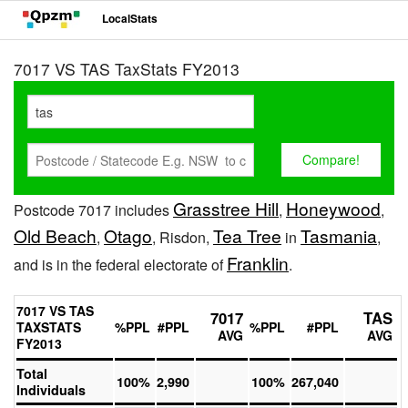
LocalStats
7017 VS TAS TaxStats FY2013
Grasstree Hill
Honeywood
Postcode 7017 includes
,
,
Old Beach
Otago
Tea Tree
Tasmania
,
, Risdon,
in
,
Franklin
and is in the federal electorate of
.
7017 VS TAS
7017
TAS
TAXSTATS
%PPL
#PPL
%PPL
#PPL
AVG
AVG
FY2013
Total
100%
2,990
100%
267,040
Individuals