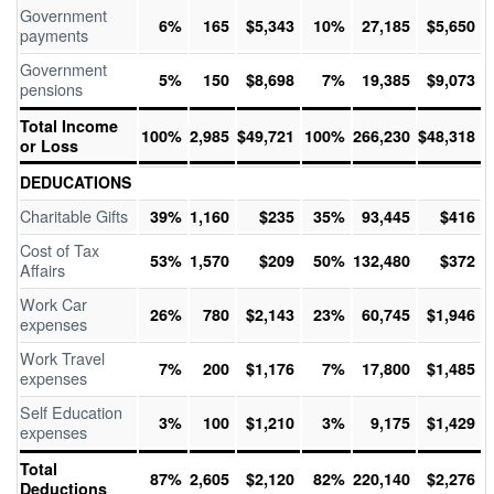
Government
6%
165
$5,343
10%
27,185
$5,650
payments
Government
5%
150
$8,698
7%
19,385
$9,073
pensions
Total Income
100%
2,985
$49,721
100%
266,230
$48,318
or Loss
DEDUCATIONS
Charitable Gifts
39%
1,160
$235
35%
93,445
$416
Cost of Tax
53%
1,570
$209
50%
132,480
$372
Affairs
Work Car
26%
780
$2,143
23%
60,745
$1,946
expenses
Work Travel
7%
200
$1,176
7%
17,800
$1,485
expenses
Self Education
3%
100
$1,210
3%
9,175
$1,429
expenses
Total
87%
2,605
$2,120
82%
220,140
$2,276
Deductions