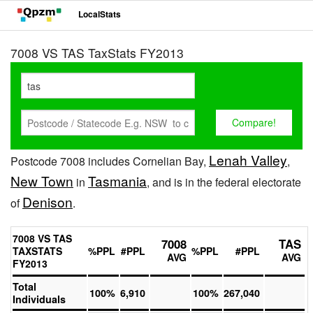
LocalStats
7008 VS TAS TaxStats FY2013
Lenah Valley
Postcode 7008 includes Cornelian Bay,
,
New Town
Tasmania
in
, and is in the federal electorate
Denison
of
.
7008 VS TAS
7008
TAS
TAXSTATS
%PPL
#PPL
%PPL
#PPL
AVG
AVG
FY2013
Total
100%
6,910
100%
267,040
Individuals