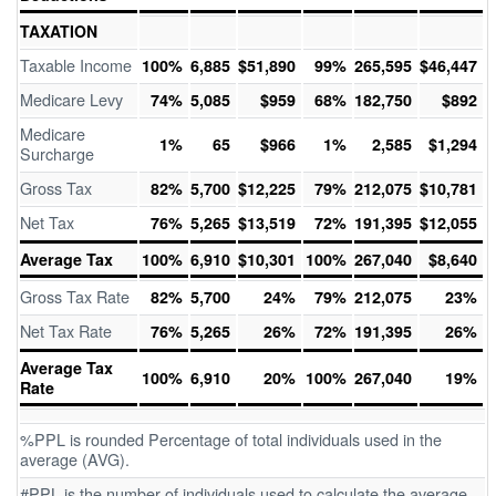
TAXATION
Taxable Income
100%
6,885
$51,890
99%
265,595
$46,447
Medicare Levy
74%
5,085
$959
68%
182,750
$892
Medicare
1%
65
$966
1%
2,585
$1,294
Surcharge
Gross Tax
82%
5,700
$12,225
79%
212,075
$10,781
Net Tax
76%
5,265
$13,519
72%
191,395
$12,055
Average Tax
100%
6,910
$10,301
100%
267,040
$8,640
Gross Tax Rate
82%
5,700
24%
79%
212,075
23%
Net Tax Rate
76%
5,265
26%
72%
191,395
26%
Average Tax
100%
6,910
20%
100%
267,040
19%
Rate
%PPL is rounded Percentage of total individuals used in the
average (AVG).
#PPL is the number of individuals used to calculate the average