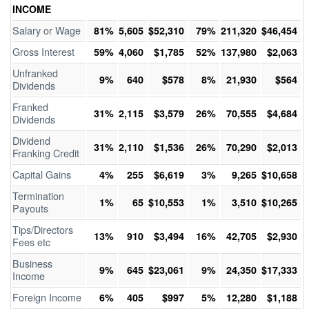
INCOME
Salary or Wage
81%
5,605
$52,310
79%
211,320
$46,454
Gross Interest
59%
4,060
$1,785
52%
137,980
$2,063
Unfranked
9%
640
$578
8%
21,930
$564
Dividends
Franked
31%
2,115
$3,579
26%
70,555
$4,684
Dividends
Dividend
31%
2,110
$1,536
26%
70,290
$2,013
Franking Credit
Capital Gains
4%
255
$6,619
3%
9,265
$10,658
Termination
1%
65
$10,553
1%
3,510
$10,265
Payouts
Tips/Directors
13%
910
$3,494
16%
42,705
$2,930
Fees etc
Business
9%
645
$23,061
9%
24,350
$17,333
Income
Foreign Income
6%
405
$997
5%
12,280
$1,188