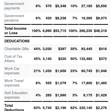
Government
8%
570
$5,348
10%
27,185
$5,650
payments
Government
6%
420
$8,238
7%
19,385
$9,073
pensions
Total Income
100%
6,890
$53,715
100%
266,230
$48,318
or Loss
DEDUCATIONS
Charitable Gifts
44%
3,030
$397
35%
93,445
$416
Cost of Tax
45%
3,140
$220
50%
132,480
$372
Affairs
Work Car
21%
1,430
$1,656
23%
60,745
$1,946
expenses
Work Travel
8%
555
$1,079
7%
17,800
$1,485
expenses
Self Education
4%
285
$1,690
3%
9,175
$1,429
expenses
Total
83%
5,740
$2,196
82%
220,140
$2,276
Deductions