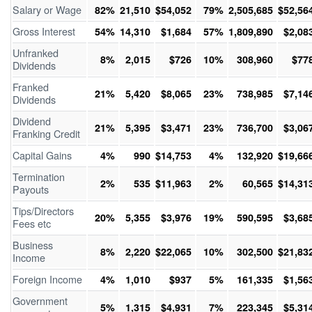
Salary or Wage
82%
21,510
$54,052
79%
2,505,685
$52,56
Gross Interest
54%
14,310
$1,684
57%
1,809,890
$2,08
Unfranked
8%
2,015
$726
10%
308,960
$77
Dividends
Franked
21%
5,420
$8,065
23%
738,985
$7,14
Dividends
Dividend
21%
5,395
$3,471
23%
736,700
$3,06
Franking Credit
Capital Gains
4%
990
$14,753
4%
132,920
$19,66
Termination
2%
535
$11,963
2%
60,565
$14,31
Payouts
Tips/Directors
20%
5,355
$3,976
19%
590,595
$3,68
Fees etc
Business
8%
2,220
$22,065
10%
302,500
$21,83
Income
Foreign Income
4%
1,010
$937
5%
161,335
$1,56
Government
5%
1,315
$4,931
7%
223,345
$5,31