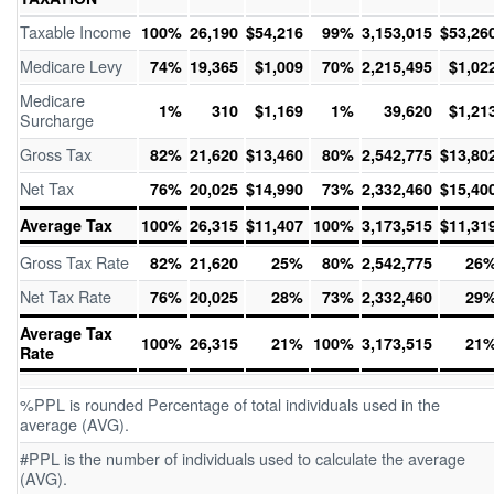
Taxable Income
100%
26,190
$54,216
99%
3,153,015
$53,26
Medicare Levy
74%
19,365
$1,009
70%
2,215,495
$1,02
Medicare
1%
310
$1,169
1%
39,620
$1,21
Surcharge
Gross Tax
82%
21,620
$13,460
80%
2,542,775
$13,80
Net Tax
76%
20,025
$14,990
73%
2,332,460
$15,40
Average Tax
100%
26,315
$11,407
100%
3,173,515
$11,31
Gross Tax Rate
82%
21,620
25%
80%
2,542,775
26
Net Tax Rate
76%
20,025
28%
73%
2,332,460
29
Average Tax
100%
26,315
21%
100%
3,173,515
21
Rate
%PPL is rounded Percentage of total individuals used in the
average (AVG).
#PPL is the number of individuals used to calculate the average
(AVG).