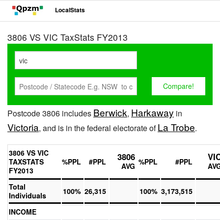
LocalStats
3806 VS VIC TaxStats FY2013
Berwick
Harkaway
Postcode 3806 includes
,
in
Victoria
La Trobe
, and is in the federal electorate of
.
3806 VS VIC
3806
VI
TAXSTATS
%PPL
#PPL
%PPL
#PPL
AVG
AV
FY2013
Total
100%
26,315
100%
3,173,515
Individuals
INCOME