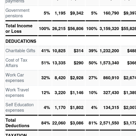
payments
Government
5%
1,195
$9,342
5%
160,790
$9,39
pensions
Total Income
100%
26,215
$56,806
100%
3,159,320
$55,82
or Loss
DEDUCATIONS
Charitable Gifts
41%
10,825
$314
39%
1,232,200
$48
Cost of Tax
51%
13,335
$290
50%
1,573,340
$36
Affairs
Work Car
32%
8,420
$2,928
27%
860,910
$2,67
expenses
Work Travel
12%
3,220
$1,146
10%
327,430
$1,38
expenses
Self Education
4%
1,170
$1,802
4%
134,315
$2,00
expenses
Total
84%
22,060
$3,086
81%
2,571,550
$3,17
Deductions
TAXATION