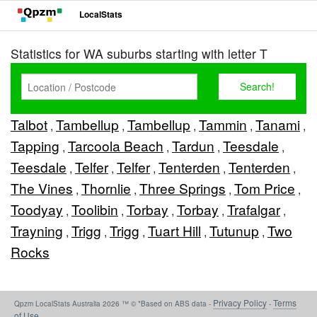
LocalStats
Statistics for WA suburbs starting with letter T
Talbot
Tambellup
Tambellup
Tammin
Tanami
,
,
,
,
,
Tapping
Tarcoola Beach
Tardun
Teesdale
,
,
,
,
Teesdale
Telfer
Telfer
Tenterden
Tenterden
,
,
,
,
,
The Vines
Thornlie
Three Springs
Tom Price
,
,
,
,
Toodyay
Toolibin
Torbay
Torbay
Trafalgar
,
,
,
,
,
Trayning
Trigg
Trigg
Tuart Hill
Tutunup
Two
,
,
,
,
,
Rocks
Privacy Policy
Terms
Qpzm LocalStats Australia 2026 ™ © *Based on ABS data -
-
of Use