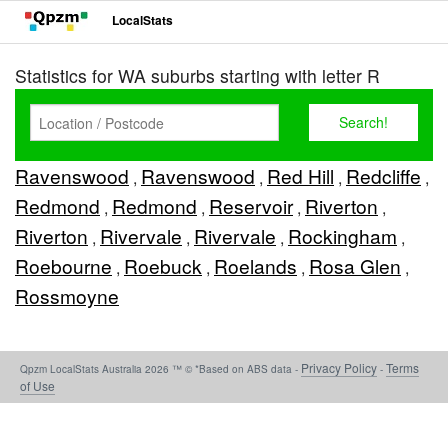
LocalStats
Statistics for WA suburbs starting with letter R
Ravenswood
Ravenswood
Red Hill
Redcliffe
,
,
,
,
Redmond
Redmond
Reservoir
Riverton
,
,
,
,
Riverton
Rivervale
Rivervale
Rockingham
,
,
,
,
Roebourne
Roebuck
Roelands
Rosa Glen
,
,
,
,
Rossmoyne
Privacy Policy
Terms
Qpzm LocalStats Australia 2026 ™ © *Based on ABS data -
-
of Use