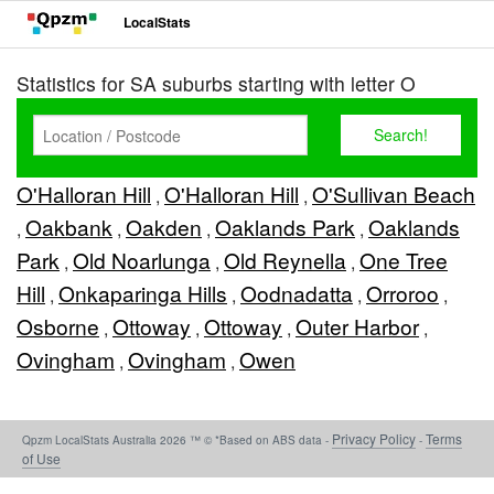
LocalStats
Statistics for SA suburbs starting with letter O
O'Halloran Hill
O'Halloran Hill
O'Sullivan Beach
,
,
Oakbank
Oakden
Oaklands Park
Oaklands
,
,
,
,
Park
Old Noarlunga
Old Reynella
One Tree
,
,
,
Hill
Onkaparinga Hills
Oodnadatta
Orroroo
,
,
,
,
Osborne
Ottoway
Ottoway
Outer Harbor
,
,
,
,
Ovingham
Ovingham
Owen
,
,
Privacy Policy
Terms
Qpzm LocalStats Australia 2026 ™ © *Based on ABS data -
-
of Use