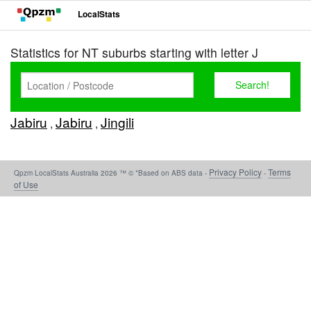
LocalStats
Statistics for NT suburbs starting with letter J
Jabiru
Jabiru
Jingili
,
,
Privacy Policy
Terms
Qpzm LocalStats Australia 2026 ™ © *Based on ABS data -
-
of Use