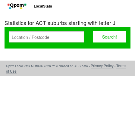
LocalStats
Statistics for ACT suburbs starting with letter J
Privacy Policy
Terms
Qpzm LocalStats Australia 2026 ™ © *Based on ABS data -
-
of Use