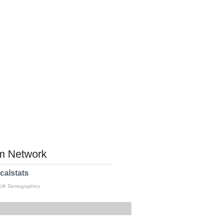
 Network
calstats
 UK Demographics