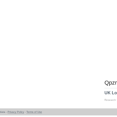
Qpzm
UK Lo
Research
data -
Privacy Policy
-
Terms of Use