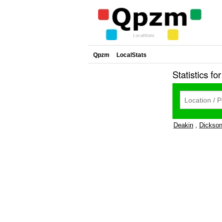
Qpzm
LocalStats
Statistics fo
Deakin
,
Dickso