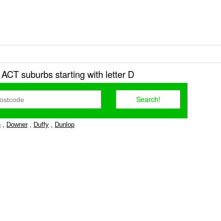
r ACT suburbs starting with letter D
n
,
Downer
,
Duffy
,
Dunlop