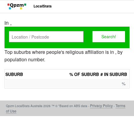
LocalStats
in ,
Top suburbs where people's religious affiliation is in , by
population number.
SUBURB
% OF SUBURB
# IN SUBURB
%
Privacy Policy
Terms
Qpzm LocalStats Australia 2026 ™ © *Based on ABS data -
-
of Use