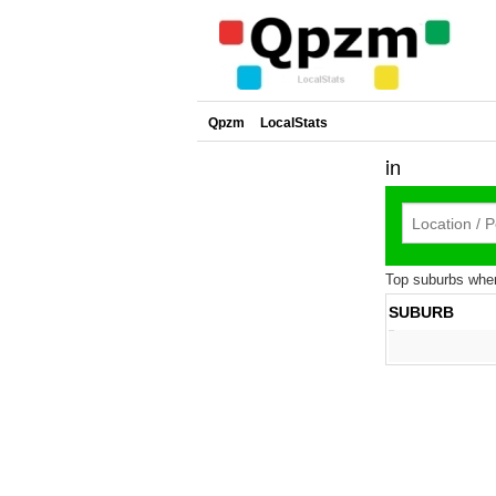
Qpzm
LocalStats
in
Top suburbs where
SUBURB