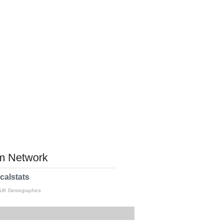
 Network
calstats
 UK Demographics