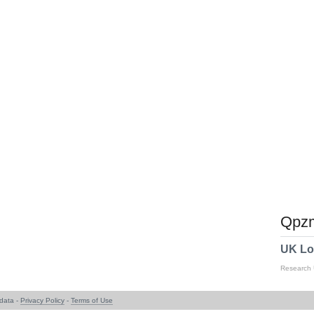
Qpzm
UK Lo
Research
data -
Privacy Policy
-
Terms of Use