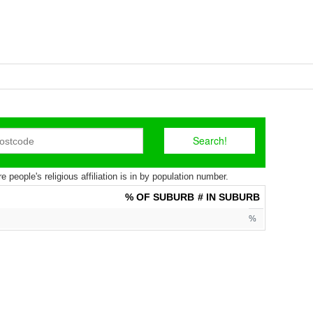
 people's religious affiliation is in by population number.
% OF SUBURB
# IN SUBURB
%