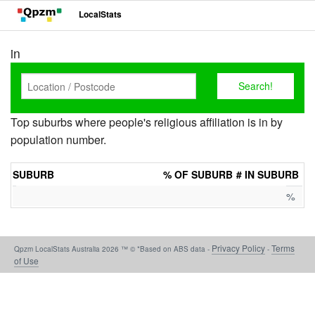
LocalStats
in
Top suburbs where people's religious affiliation is in by
population number.
SUBURB
% OF SUBURB
# IN SUBURB
%
Privacy Policy
Terms
Qpzm LocalStats Australia 2026 ™ © *Based on ABS data -
-
of Use