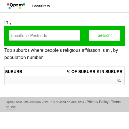
LocalStats
in ,
Top suburbs where people's religious affiliation is in , by
population number.
SUBURB
% OF SUBURB
# IN SUBURB
%
Privacy Policy
Terms
Qpzm LocalStats Australia 2026 ™ © *Based on ABS data -
-
of Use