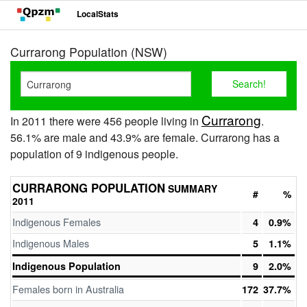
LocalStats
Currarong Population (NSW)
Currarong
In 2011 there were 456 people living in
.
56.1% are male and 43.9% are female. Currarong has a
population of 9 indigenous people.
CURRARONG POPULATION
SUMMARY
#
%
2011
Indigenous Females
4
0.9%
Indigenous Males
5
1.1%
Indigenous Population
9
2.0%
Females born in Australia
172
37.7%