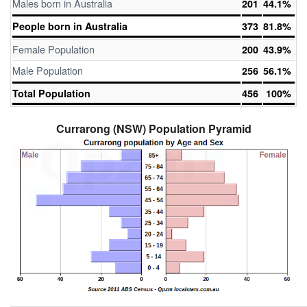
Males born in Australia
201
44.1%
People born in Australia
373
81.8%
Female Population
200
43.9%
Male Population
256
56.1%
Total Population
456
100%
Currarong (NSW) Population Pyramid