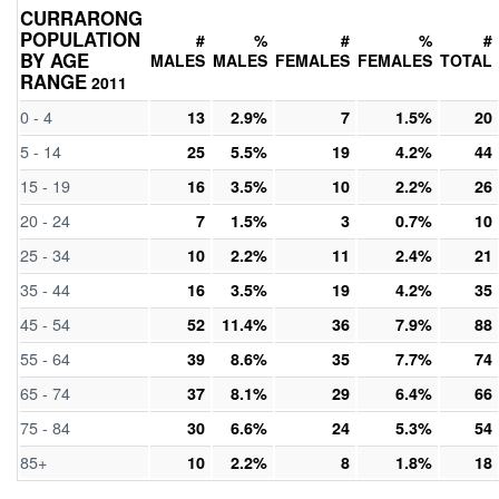
CURRARONG
POPULATION
#
%
#
%
#
BY AGE
MALES
MALES
FEMALES
FEMALES
TOTAL
RANGE
2011
0 - 4
13
2.9%
7
1.5%
20
5 - 14
25
5.5%
19
4.2%
44
15 - 19
16
3.5%
10
2.2%
26
20 - 24
7
1.5%
3
0.7%
10
25 - 34
10
2.2%
11
2.4%
21
35 - 44
16
3.5%
19
4.2%
35
45 - 54
52
11.4%
36
7.9%
88
55 - 64
39
8.6%
35
7.7%
74
65 - 74
37
8.1%
29
6.4%
66
75 - 84
30
6.6%
24
5.3%
54
85+
10
2.2%
8
1.8%
18