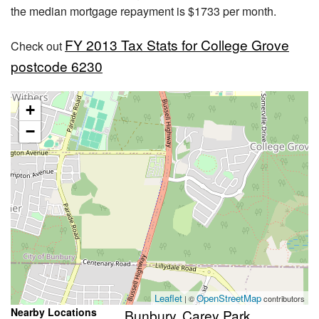
the median mortgage repayment is $1733 per month.
FY 2013 Tax Stats for College Grove
Check out
postcode 6230
+
−
Leaflet
OpenStreetMap
| ©
contributors
Nearby Locations
Bunbury
Carey Park
,
,