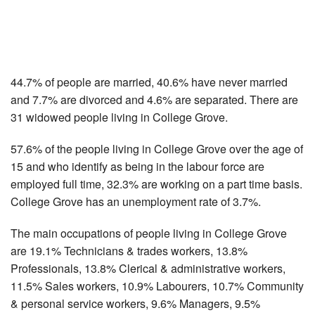
44.7% of people are married, 40.6% have never married
and 7.7% are divorced and 4.6% are separated. There are
31 widowed people living in College Grove.
57.6% of the people living in College Grove over the age of
15 and who identify as being in the labour force are
employed full time, 32.3% are working on a part time basis.
College Grove has an unemployment rate of 3.7%.
The main occupations of people living in College Grove
are 19.1% Technicians & trades workers, 13.8%
Professionals, 13.8% Clerical & administrative workers,
11.5% Sales workers, 10.9% Labourers, 10.7% Community
& personal service workers, 9.6% Managers, 9.5%