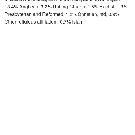
18.4% Anglican, 3.2% Uniting Church, 1.5% Baptist, 1.3%
Presbyterian and Reformed, 1.2% Christian, nfd, 0.9%
Other religious affiliation , 0.7% Islam.