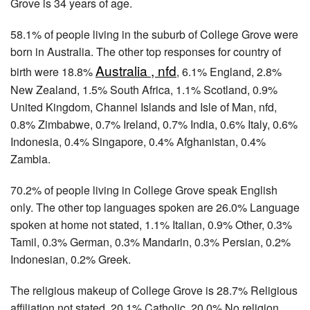
Grove is 34 years of age.
58.1% of people living in the suburb of College Grove were
born in Australia. The other top responses for country of
Australia , nfd
birth were 18.8%
, 6.1% England, 2.8%
New Zealand, 1.5% South Africa, 1.1% Scotland, 0.9%
United Kingdom, Channel Islands and Isle of Man, nfd,
0.8% Zimbabwe, 0.7% Ireland, 0.7% India, 0.6% Italy, 0.6%
Indonesia, 0.4% Singapore, 0.4% Afghanistan, 0.4%
Zambia.
70.2% of people living in College Grove speak English
only. The other top languages spoken are 26.0% Language
spoken at home not stated, 1.1% Italian, 0.9% Other, 0.3%
Tamil, 0.3% German, 0.3% Mandarin, 0.3% Persian, 0.2%
Indonesian, 0.2% Greek.
The religious makeup of College Grove is 28.7% Religious
affiliation not stated, 20.1% Catholic, 20.0% No religion,