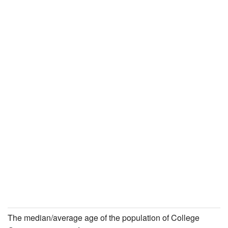
The median/average age of the population of College