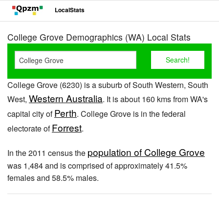
LocalStats
College Grove Demographics (WA) Local Stats
College Grove (6230) is a suburb of South Western, South
Western Australia
West,
. It is about 160 kms from WA's
Perth
capital city of
. College Grove is in the federal
Forrest
electorate of
.
population of College Grove
In the 2011 census the
was 1,484 and is comprised of approximately 41.5%
females and 58.5% males.