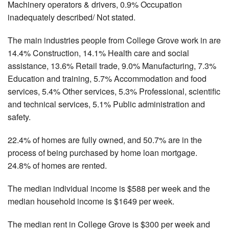
Machinery operators & drivers, 0.9% Occupation
inadequately described/ Not stated.
The main industries people from College Grove work in are
14.4% Construction, 14.1% Health care and social
assistance, 13.6% Retail trade, 9.0% Manufacturing, 7.3%
Education and training, 5.7% Accommodation and food
services, 5.4% Other services, 5.3% Professional, scientific
and technical services, 5.1% Public administration and
safety.
22.4% of homes are fully owned, and 50.7% are in the
process of being purchased by home loan mortgage.
24.8% of homes are rented.
The median individual income is $588 per week and the
median household income is $1649 per week.
The median rent in College Grove is $300 per week and