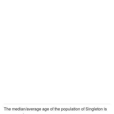
The median/average age of the population of Singleton is