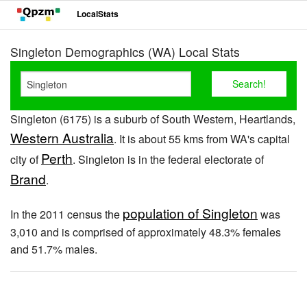
LocalStats
Singleton Demographics (WA) Local Stats
Singleton (6175) is a suburb of South Western, Heartlands,
Western Australia
. It is about 55 kms from WA's capital
Perth
city of
. Singleton is in the federal electorate of
Brand
.
population of Singleton
In the 2011 census the
was
3,010 and is comprised of approximately 48.3% females
and 51.7% males.