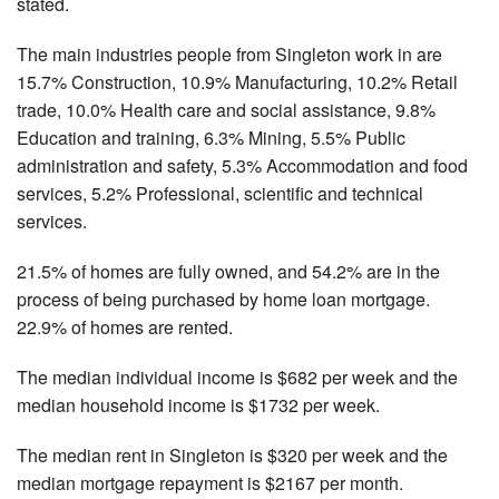
stated.
The main industries people from Singleton work in are
15.7% Construction, 10.9% Manufacturing, 10.2% Retail
trade, 10.0% Health care and social assistance, 9.8%
Education and training, 6.3% Mining, 5.5% Public
administration and safety, 5.3% Accommodation and food
services, 5.2% Professional, scientific and technical
services.
21.5% of homes are fully owned, and 54.2% are in the
process of being purchased by home loan mortgage.
22.9% of homes are rented.
The median individual income is $682 per week and the
median household income is $1732 per week.
The median rent in Singleton is $320 per week and the
median mortgage repayment is $2167 per month.