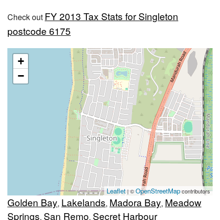
FY 2013 Tax Stats for Singleton
Check out
postcode 6175
+
−
Leaflet
OpenStreetMap
| ©
contributors
Golden Bay
Lakelands
Madora Bay
Meadow
,
,
,
Springs
San Remo
Secret Harbour
,
,