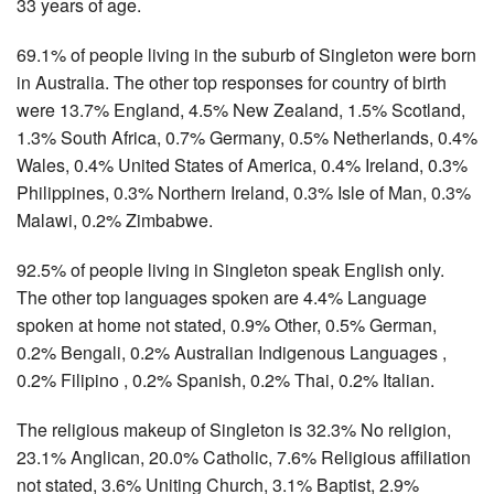
33 years of age.
69.1% of people living in the suburb of Singleton were born
in Australia. The other top responses for country of birth
were 13.7% England, 4.5% New Zealand, 1.5% Scotland,
1.3% South Africa, 0.7% Germany, 0.5% Netherlands, 0.4%
Wales, 0.4% United States of America, 0.4% Ireland, 0.3%
Philippines, 0.3% Northern Ireland, 0.3% Isle of Man, 0.3%
Malawi, 0.2% Zimbabwe.
92.5% of people living in Singleton speak English only.
The other top languages spoken are 4.4% Language
spoken at home not stated, 0.9% Other, 0.5% German,
0.2% Bengali, 0.2% Australian Indigenous Languages ,
0.2% Filipino , 0.2% Spanish, 0.2% Thai, 0.2% Italian.
The religious makeup of Singleton is 32.3% No religion,
23.1% Anglican, 20.0% Catholic, 7.6% Religious affiliation
not stated, 3.6% Uniting Church, 3.1% Baptist, 2.9%