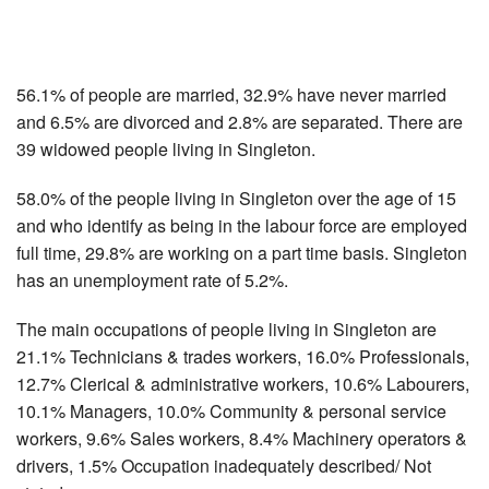
56.1% of people are married, 32.9% have never married
and 6.5% are divorced and 2.8% are separated. There are
39 widowed people living in Singleton.
58.0% of the people living in Singleton over the age of 15
and who identify as being in the labour force are employed
full time, 29.8% are working on a part time basis. Singleton
has an unemployment rate of 5.2%.
The main occupations of people living in Singleton are
21.1% Technicians & trades workers, 16.0% Professionals,
12.7% Clerical & administrative workers, 10.6% Labourers,
10.1% Managers, 10.0% Community & personal service
workers, 9.6% Sales workers, 8.4% Machinery operators &
drivers, 1.5% Occupation inadequately described/ Not