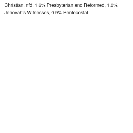
Christian, nfd, 1.6% Presbyterian and Reformed, 1.0%
Jehovah's Witnesses, 0.9% Pentecostal.