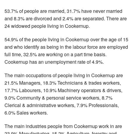
53.7% of people are married, 31.7% have never married
and 8.3% are divorced and 2.4% are separated. There are
24 widowed people living in Cookernup.
54.9% of the people living in Cookernup over the age of 15
and who identify as being in the labour force are employed
full time, 32.5% are working on a part time basis.
Cookernup has an unemployment rate of 4.9%.
The main occupations of people living in Cookernup are
21.5% Managers, 18.3% Technicians & trades workers,
17.7% Labourers, 10.9% Machinery operators & drivers,
9.0% Community & personal service workers, 8.7%
Clerical & administrative workers, 7.9% Professionals,
6.0% Sales workers.
The main industries people from Cookernup work in are
23.9% Manufacturing, 15.2% Agriculture, forestry and