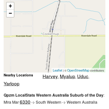
+
−
Leaflet
OpenStreetMap
| ©
contributors
Nearby Locations
Harvey
Myalup
Uduc
,
,
,
Yarloop
Qpzm LocalStats Western Australia Suburb of the Day
:
6330
Mira Mar
-> South Western -> Western Australia