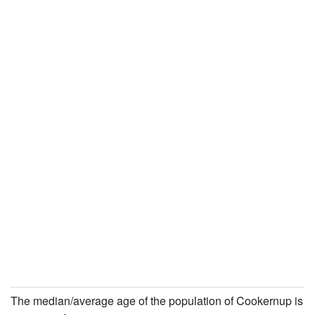
The median/average age of the population of Cookernup is