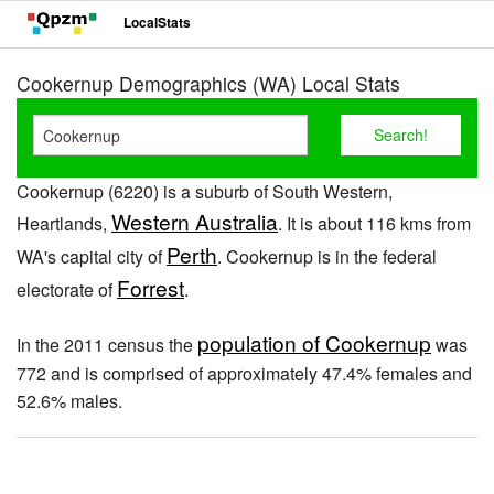
LocalStats
Cookernup Demographics (WA) Local Stats
Cookernup (6220) is a suburb of South Western,
Western Australia
Heartlands,
. It is about 116 kms from
Perth
WA's capital city of
. Cookernup is in the federal
Forrest
electorate of
.
population of Cookernup
In the 2011 census the
was
772 and is comprised of approximately 47.4% females and
52.6% males.