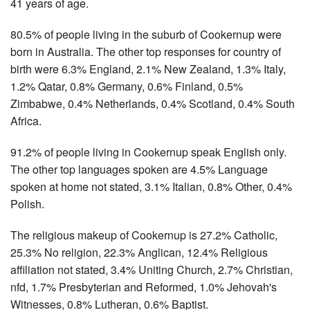
41 years of age.
80.5% of people living in the suburb of Cookernup were
born in Australia. The other top responses for country of
birth were 6.3% England, 2.1% New Zealand, 1.3% Italy,
1.2% Qatar, 0.8% Germany, 0.6% Finland, 0.5%
Zimbabwe, 0.4% Netherlands, 0.4% Scotland, 0.4% South
Africa.
91.2% of people living in Cookernup speak English only.
The other top languages spoken are 4.5% Language
spoken at home not stated, 3.1% Italian, 0.8% Other, 0.4%
Polish.
The religious makeup of Cookernup is 27.2% Catholic,
25.3% No religion, 22.3% Anglican, 12.4% Religious
affiliation not stated, 3.4% Uniting Church, 2.7% Christian,
nfd, 1.7% Presbyterian and Reformed, 1.0% Jehovah's
Witnesses, 0.8% Lutheran, 0.6% Baptist.