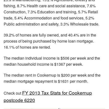
fishing, 8.7% Health care and social assistance, 7.6%
Construction, 7.3% Education and training, 5.7% Retail
trade, 5.4% Accommodation and food services, 5.2%
Public administration and safety, 3.3% Wholesale trade.
39.2% of homes are fully owned, and 40.4% are in the
process of being purchased by home loan mortgage.
16.1% of homes are rented.
The median individual income is $506 per week and the
median household income is $1367 per week.
The median rent in Cookernup is $200 per week and the
median mortgage repayment is $1631 per month.
FY 2013 Tax Stats for Cookernup
Check out
postcode 6220