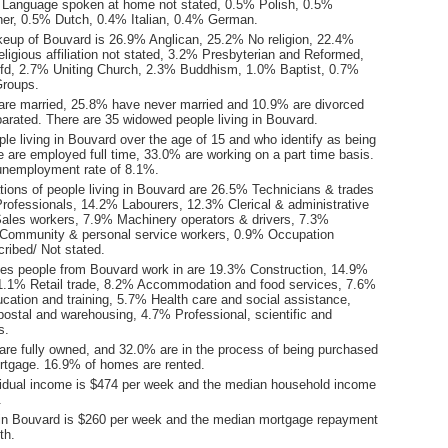
 Language spoken at home not stated, 0.5% Polish, 0.5%
er, 0.5% Dutch, 0.4% Italian, 0.4% German.
keup of Bouvard is 26.9% Anglican, 25.2% No religion, 22.4%
ligious affiliation not stated, 3.2% Presbyterian and Reformed,
nfd, 2.7% Uniting Church, 2.3% Buddhism, 1.0% Baptist, 0.7%
Groups.
are married, 25.8% have never married and 10.9% are divorced
arated. There are 35 widowed people living in Bouvard.
le living in Bouvard over the age of 15 and who identify as being
ce are employed full time, 33.0% are working on a part time basis.
unemployment rate of 8.1%.
ions of people living in Bouvard are 26.5% Technicians & trades
rofessionals, 14.2% Labourers, 12.3% Clerical & administrative
ales workers, 7.9% Machinery operators & drivers, 7.3%
Community & personal service workers, 0.9% Occupation
ribed/ Not stated.
ies people from Bouvard work in are 19.3% Construction, 14.9%
1.1% Retail trade, 8.2% Accommodation and food services, 7.6%
cation and training, 5.7% Health care and social assistance,
postal and warehousing, 4.7% Professional, scientific and
s.
re fully owned, and 32.0% are in the process of being purchased
tgage. 16.9% of homes are rented.
idual income is $474 per week and the median household income
.
in Bouvard is $260 per week and the median mortgage repayment
th.