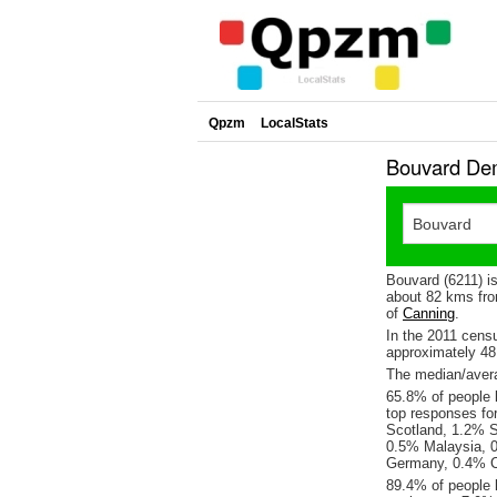
Qpzm
LocalStats
Bouvard Dem
Bouvard (6211) i
about 82 kms fro
of
Canning
.
In the 2011 cens
approximately 4
The median/avera
65.8% of people l
top responses fo
Scotland, 1.2% S
0.5% Malaysia, 0
Germany, 0.4% 
89.4% of people 