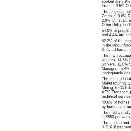
spoken are 7.9%
French, 0.5% Oth
The religious ma
Catholic, 9.6% Re
2.9% Christian, 
Other Religious 
54.0% of people 
and 4.4% are sep
52.2% of the peop
in the labour for
Bouvard has an 
The main occupat
workers, 14.5% P
workers, 11.0% S
Managers, 5.4% 
inadequately desc
The main industr
Manufacturing, 1
Mining, 6.6% Edu
4.7% Transport, 
technical service
48.6% of homes a
by home loan mor
The median indiv
is $853 per week
The median rent 
is $1618 per mon