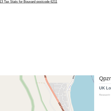
13 Tax Stats for Bouvard postcode 6211
Qpzm
UK Lo
Research