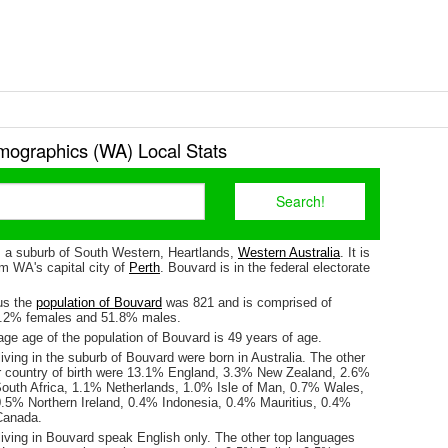
ographics (WA) Local Stats
s a suburb of South Western, Heartlands,
Western Australia
. It is
m WA's capital city of
Perth
. Bouvard is in the federal electorate
us the
population of Bouvard
was 821 and is comprised of
8.2% females and 51.8% males.
ge age of the population of Bouvard is 49 years of age.
iving in the suburb of Bouvard were born in Australia. The other
r country of birth were 13.1% England, 3.3% New Zealand, 2.6%
outh Africa, 1.1% Netherlands, 1.0% Isle of Man, 0.7% Wales,
.5% Northern Ireland, 0.4% Indonesia, 0.4% Mauritius, 0.4%
Canada.
living in Bouvard speak English only. The other top languages