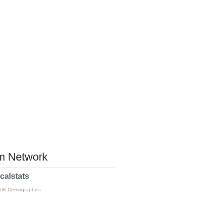
 Network
calstats
 UK Demographics