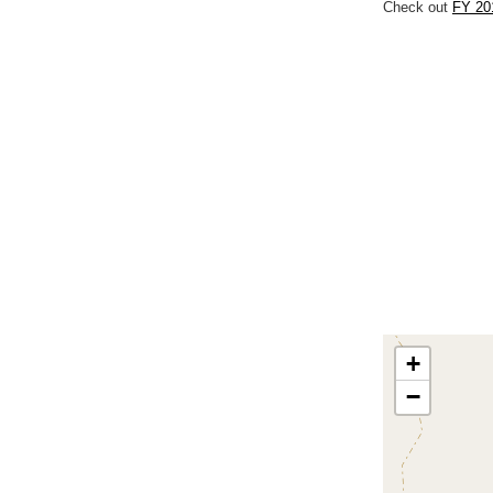
Check out
FY 20
+
−