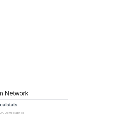
 Network
calstats
 UK Demographics