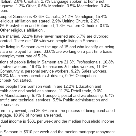
Italian, 2.0% Croatian, 1.7% Language spoken at home not
rtuguese, 1.3% Other, 0.6% Mandarin, 0.5% Macedonian, 0.4%
rean.
keup of Samson is 42.6% Catholic, 24.2% No religion, 15.4%
ligious affiliation not stated, 2.9% Uniting Church, 2.2%
2.0% Presbyterian and Reformed, 1.3% Eastern Orthodox, 0.9%
her religious affiliation .
are married, 32.1% have never married and 6.7% are divorced
arated. There are 106 widowed people living in Samson.
le living in Samson over the age of 15 and who identify as being
ce are employed full time, 33.6% are working on a part time basis.
nemployment rate of 5.2%.
ions of people living in Samson are 21.3% Professionals, 16.8%
istrative workers, 16.4% Technicians & trades workers, 11.3%
Community & personal service workers, 9.2% Sales workers,
6.3% Machinery operators & drivers, 0.9% Occupation
ribed/ Not stated.
ies people from Samson work in are 12.2% Education and
ealth care and social assistance, 11.2% Retail trade, 9.0%
3% Manufacturing, 6.7% Transport, postal and warehousing, 6.4%
entific and technical services, 5.5% Public administration and
er services.
re fully owned, and 36.8% are in the process of being purchased
tgage. 10.9% of homes are rented.
idual income is $581 per week and the median household income
k.
 in Samson is $310 per week and the median mortgage repayment