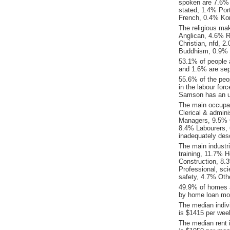
spoken are 7.6% 
stated, 1.4% Po
French, 0.4% Ko
The religious ma
Anglican, 4.6% Re
Christian, nfd, 
Buddhism, 0.9% Ot
53.1% of people 
and 1.6% are sep
55.6% of the peop
in the labour for
Samson has an u
The main occupat
Clerical & admin
Managers, 9.5% 
8.4% Labourers, 
inadequately desc
The main industr
training, 11.7% H
Construction, 8.
Professional, sci
safety, 4.7% Oth
49.9% of homes a
by home loan mor
The median indiv
is $1415 per wee
The median rent