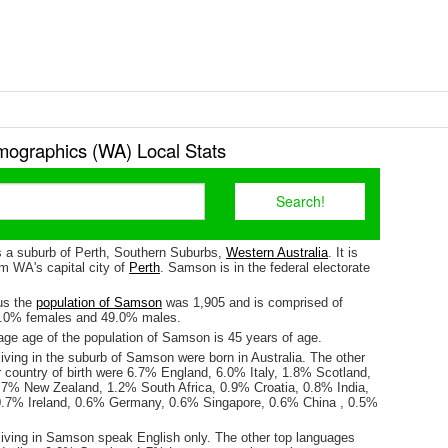
graphics (WA) Local Stats
 a suburb of Perth, Southern Suburbs,
Western Australia
. It is
m WA's capital city of
Perth
. Samson is in the federal electorate
us the
population of Samson
was 1,905 and is comprised of
1.0% females and 49.0% males.
ge age of the population of Samson is 45 years of age.
iving in the suburb of Samson were born in Australia. The other
r country of birth were 6.7% England, 6.0% Italy, 1.8% Scotland,
.7% New Zealand, 1.2% South Africa, 0.9% Croatia, 0.8% India,
0.7% Ireland, 0.6% Germany, 0.6% Singapore, 0.6% China , 0.5%
living in Samson speak English only. The other top languages