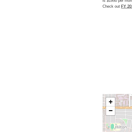
is $1950 per mon
Check out
FY 20
+
−