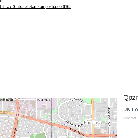
th.
13 Tax Stats for Samson postcode 6163
Qpzm
UK Lo
Research