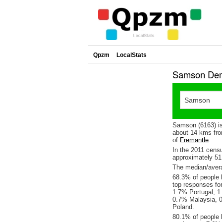
Qpzm
LocalStats
Samson Demo
Samson (6163) is
about 14 kms fro
of
Fremantle
.
In the 2011 cens
approximately 5
The median/avera
68.3% of people l
top responses fo
1.7% Portugal, 1
0.7% Malaysia, 
Poland.
80.1% of people 