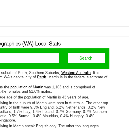
graphics (WA) Local Stats
 a suburb of Perth, Southern Suburbs,
Western Australia
. It is
m WA's capital city of
Perth
. Martin is in the federal electorate of
us the
population of Martin
was 1,163 and is comprised of
8.4% females and 51.6% males.
e age of the population of Martin is 43 years of age.
iving in the suburb of Martin were born in Australia. The other top
untry of birth were 9.5% England, 5.2% Netherlands, 3.2% New
otland, 1.7% Italy, 1.4% Ireland, 0.7% Germany, 0.7% Northern
oatia, 0.5% Burma , 0.4% Mauritius, 0.4% Hungary, 0.4%
ingapore.
iving in Martin speak English only. The other top languages