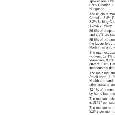
spoken are 3.4% 
0.9% Croatian, 
Hungarian.
The religious ma
Catholic, 8.8% Pr
3.2% Uniting Chu
Salvation Army.
56.6% of people 
and 2.0% are sep
59.8% of the peop
the labour force 
Martin has an un
The main occupat
workers, 17.1% C
Managers, 9.4% 
drivers, 6.0% Co
inadequately desc
The main industr
Retail trade, 11
Health care and 
administration a
43.1% of homes a
by home loan mor
The median indiv
is $1437 per wee
The median rent 
$1842 per month