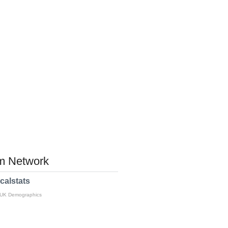
 Network
calstats
 UK Demographics