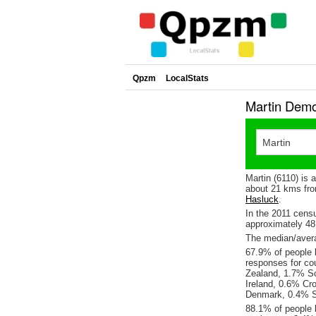
Qpzm
LocalStats
Martin Demo
Martin (6110) is
about 21 kms fro
Hasluck
.
In the 2011 cens
approximately 4
The median/averag
67.9% of people l
responses for co
Zealand, 1.7% Sc
Ireland, 0.6% Cr
Denmark, 0.4% S
88.1% of people l