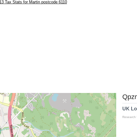
3 Tax Stats for Martin postcode 6110
Qpzm
UK Lo
Research