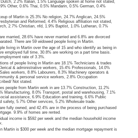
Dutch, 2.2% Italian, 1.5% Language spoken at home not stated,
0.9% Other, 0.6% Thai, 0.5% Mandarin, 0.5% German, 0.4%
keup of Martin is 25.3% No religion, 24.7% Anglican, 24.5%
esbyterian and Reformed, 4.4% Religious affiliation not stated,
rch, 2.7% Christian, nfd, 1.9% Baptist, 1.0% Lutheran, 0.7%
are married, 28.6% have never married and 6.8% are divorced
arated. There are 59 widowed people living in Martin.
le living in Martin over the age of 15 and who identify as being in
are employed full time, 30.8% are working on a part time basis.
employment rate of 3.3%.
ions of people living in Martin are 18.1% Technicians & trades
lerical & administrative workers, 15.4% Professionals, 14.0%
Sales workers, 8.8% Labourers, 8.3% Machinery operators &
mmunity & personal service workers, 2.8% Occupation
ribed/ Not stated.
ies people from Martin work in are 13.7% Construction, 11.2%
.0% Manufacturing, 8.0% Transport, postal and warehousing, 7.1%
social assistance, 6.9% Education and training, 6.6% Public
nd safety, 5.7% Other services, 5.2% Wholesale trade.
re fully owned, and 42.4% are in the process of being purchased
tgage. 9.9% of homes are rented.
idual income is $592 per week and the median household income
k.
in Martin is $300 per week and the median mortgage repayment is
.