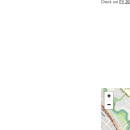
Check out
FY 201
+
−