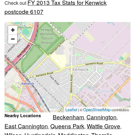
FY 2013 Tax Stats for Kenwick
Check out
postcode 6107
+
−
Leaflet
OpenStreetMap
| ©
contributors
Nearby Locations
Beckenham
Cannington
,
,
East Cannington
Queens Park
Wattle Grove
,
,
,
Wilson
Huntingdale
Maddington
Thornlie