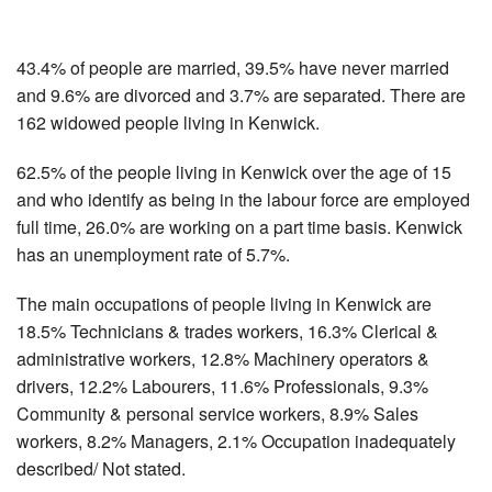
43.4% of people are married, 39.5% have never married
and 9.6% are divorced and 3.7% are separated. There are
162 widowed people living in Kenwick.
62.5% of the people living in Kenwick over the age of 15
and who identify as being in the labour force are employed
full time, 26.0% are working on a part time basis. Kenwick
has an unemployment rate of 5.7%.
The main occupations of people living in Kenwick are
18.5% Technicians & trades workers, 16.3% Clerical &
administrative workers, 12.8% Machinery operators &
drivers, 12.2% Labourers, 11.6% Professionals, 9.3%
Community & personal service workers, 8.9% Sales
workers, 8.2% Managers, 2.1% Occupation inadequately
described/ Not stated.