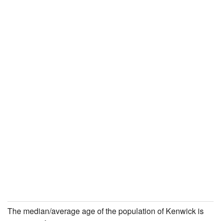
The median/average age of the population of Kenwick is