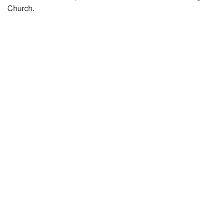
Church.