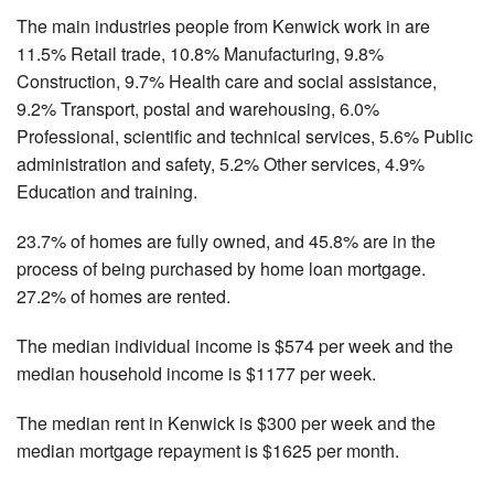
The main industries people from Kenwick work in are
11.5% Retail trade, 10.8% Manufacturing, 9.8%
Construction, 9.7% Health care and social assistance,
9.2% Transport, postal and warehousing, 6.0%
Professional, scientific and technical services, 5.6% Public
administration and safety, 5.2% Other services, 4.9%
Education and training.
23.7% of homes are fully owned, and 45.8% are in the
process of being purchased by home loan mortgage.
27.2% of homes are rented.
The median individual income is $574 per week and the
median household income is $1177 per week.
The median rent in Kenwick is $300 per week and the
median mortgage repayment is $1625 per month.