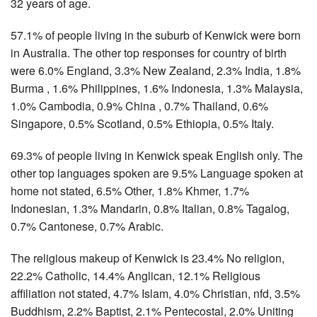
32 years of age.
57.1% of people living in the suburb of Kenwick were born
in Australia. The other top responses for country of birth
were 6.0% England, 3.3% New Zealand, 2.3% India, 1.8%
Burma , 1.6% Philippines, 1.6% Indonesia, 1.3% Malaysia,
1.0% Cambodia, 0.9% China , 0.7% Thailand, 0.6%
Singapore, 0.5% Scotland, 0.5% Ethiopia, 0.5% Italy.
69.3% of people living in Kenwick speak English only. The
other top languages spoken are 9.5% Language spoken at
home not stated, 6.5% Other, 1.8% Khmer, 1.7%
Indonesian, 1.3% Mandarin, 0.8% Italian, 0.8% Tagalog,
0.7% Cantonese, 0.7% Arabic.
The religious makeup of Kenwick is 23.4% No religion,
22.2% Catholic, 14.4% Anglican, 12.1% Religious
affiliation not stated, 4.7% Islam, 4.0% Christian, nfd, 3.5%
Buddhism, 2.2% Baptist, 2.1% Pentecostal, 2.0% Uniting