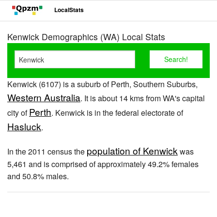
LocalStats
Kenwick Demographics (WA) Local Stats
Kenwick (6107) is a suburb of Perth, Southern Suburbs,
Western Australia
. It is about 14 kms from WA's capital
Perth
city of
. Kenwick is in the federal electorate of
Hasluck
.
population of Kenwick
In the 2011 census the
was
5,461 and is comprised of approximately 49.2% females
and 50.8% males.