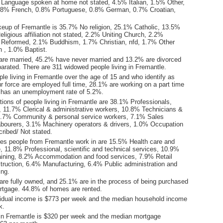
Language spoken at home not stated, 4.5% Italian, 1.5% Other,
.8% French, 0.8% Portuguese, 0.8% German, 0.7% Croatian,
keup of Fremantle is 35.7% No religion, 25.1% Catholic, 13.5%
ligious affiliation not stated, 2.2% Uniting Church, 2.2%
 Reformed, 2.1% Buddhism, 1.7% Christian, nfd, 1.7% Other
ion , 1.0% Baptist.
are married, 45.2% have never married and 13.2% are divorced
arated. There are 311 widowed people living in Fremantle.
le living in Fremantle over the age of 15 and who identify as
ur force are employed full time, 28.1% are working on a part time
 has an unemployment rate of 5.2%.
ions of people living in Fremantle are 38.1% Professionals,
11.7% Clerical & administrative workers, 10.8% Technicians &
8.7% Community & personal service workers, 7.1% Sales
bourers, 3.1% Machinery operators & drivers, 1.0% Occupation
ribed/ Not stated.
ies people from Fremantle work in are 15.5% Health care and
, 11.8% Professional, scientific and technical services, 10.9%
aining, 8.2% Accommodation and food services, 7.9% Retail
truction, 6.4% Manufacturing, 6.4% Public administration and
ing.
re fully owned, and 25.1% are in the process of being purchased
tgage. 44.8% of homes are rented.
idual income is $773 per week and the median household income
k.
in Fremantle is $320 per week and the median mortgage