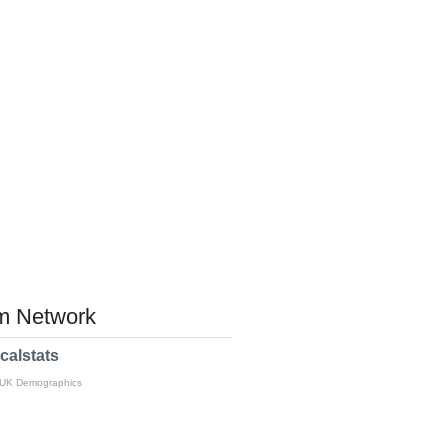
 Network
calstats
 UK Demographics