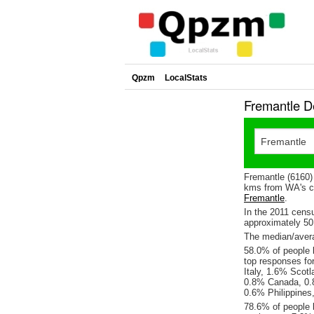
Qpzm
LocalStats
Fremantle D
Fremantle (6160)
kms from WA's ca
Fremantle
.
In the 2011 cens
approximately 5
The median/avera
58.0% of people l
top responses fo
Italy, 1.6% Scot
0.8% Canada, 0.8
0.6% Philippines
78.6% of people 