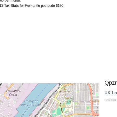
63 per month.
13 Tax Stats for Fremantle postcode 6160
Qpzm
UK Lo
Research