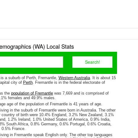
emographics (WA) Local Stats
 is a suburb of Perth, Fremantle,
Western Australia
. It is about 15
pital city of
Perth
. Fremantle is in the federal electorate of
us the
population of Fremantle
was 7,669 and is comprised of
0.1% females and 49.9% males.
ge age of the population of Fremantle is 41 years of age.
iving in the suburb of Fremantle were born in Australia. The other
r country of birth were 10.4% England, 3.2% New Zealand, 3.1%
land, 1.2% Ireland, 1.0% United States of America, 0.9% India,
% South Africa, 0.8% Germany, 0.6% Portugal, 0.6% Croatia,
, 0.5% France.
living in Fremantle speak English only. The other top languages