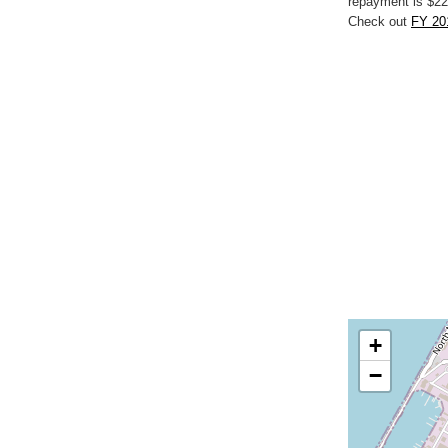
repayment is $22
Check out
FY 20
+
−