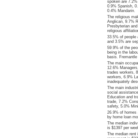
spoken are 7.2% 
0.9% Spanish, 0
0.4% Mandarin.
The religious ma
Anglican, 9.7% Re
Presbyterian and
religious affiliat
33.5% of people 
and 3.5% are sep
59.9% of the peop
being in the labo
basis. Fremantle
The main occupat
12.6% Managers, 
trades workers, 
workers, 6.9% La
inadequately desc
The main industr
social assistance
Education and tr
trade, 7.2% Cons
safety, 5.0% Min
26.9% of homes a
by home loan mor
The median indiv
is $1397 per wee
The median rent 