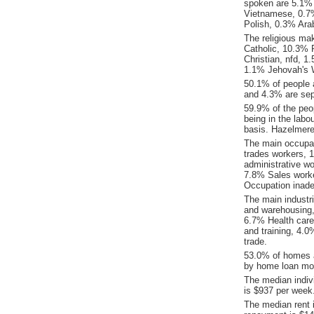
spoken are 5.1% 
Vietnamese, 0.7
Polish, 0.3% Ara
The religious ma
Catholic, 10.3% R
Christian, nfd, 
1.1% Jehovah's 
50.1% of people 
and 4.3% are sep
59.9% of the peop
being in the labo
basis. Hazelmere
The main occupat
trades workers, 
administrative w
7.8% Sales work
Occupation inade
The main industr
and warehousing,
6.7% Health care
and training, 4.0
trade.
53.0% of homes a
by home loan mor
The median indiv
is $937 per week
The median rent 