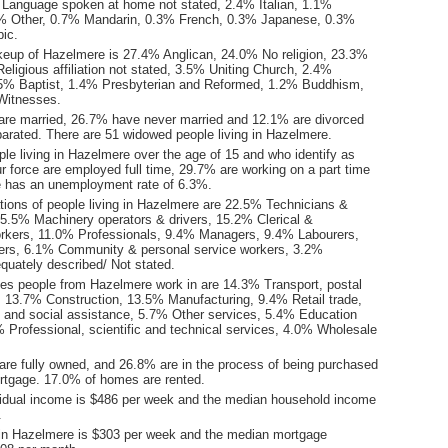
Language spoken at home not stated, 2.4% Italian, 1.1%
% Other, 0.7% Mandarin, 0.3% French, 0.3% Japanese, 0.3%
bic.
keup of Hazelmere is 27.4% Anglican, 24.0% No religion, 23.3%
eligious affiliation not stated, 3.5% Uniting Church, 2.4%
1.5% Baptist, 1.4% Presbyterian and Reformed, 1.2% Buddhism,
Witnesses.
are married, 26.7% have never married and 12.1% are divorced
arated. There are 51 widowed people living in Hazelmere.
le living in Hazelmere over the age of 15 and who identify as
ur force are employed full time, 29.7% are working on a part time
 has an unemployment rate of 6.3%.
ions of people living in Hazelmere are 22.5% Technicians &
15.5% Machinery operators & drivers, 15.2% Clerical &
orkers, 11.0% Professionals, 9.4% Managers, 9.4% Labourers,
ers, 6.1% Community & personal service workers, 3.2%
quately described/ Not stated.
ies people from Hazelmere work in are 14.3% Transport, postal
 13.7% Construction, 13.5% Manufacturing, 9.4% Retail trade,
 and social assistance, 5.7% Other services, 5.4% Education
% Professional, scientific and technical services, 4.0% Wholesale
re fully owned, and 26.8% are in the process of being purchased
tgage. 17.0% of homes are rented.
idual income is $486 per week and the median household income
.
in Hazelmere is $303 per week and the median mortgage