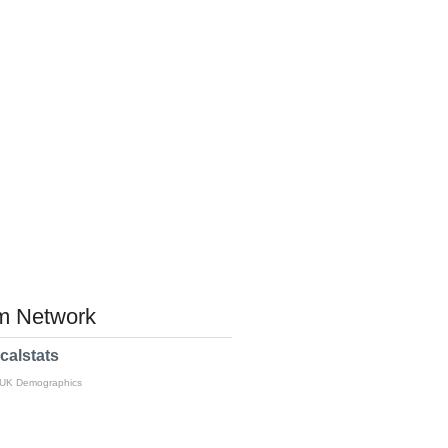
 Network
calstats
 UK Demographics