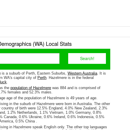
emographics (WA) Local Stats
 is a suburb of Perth, Eastern Suburbs,
Western Australia
. It is
m WA's capital city of
Perth
. Hazelmere is in the federal
luck
.
us the
population of Hazelmere
was 884 and is comprised of
7.7% females and 52.3% males.
ge age of the population of Hazelmere is 49 years of age.
iving in the suburb of Hazelmere were born in Australia. The other
r country of birth were 12.5% England, 4.0% New Zealand, 2.3%
land, 1.2% Netherlands, 1.1% Vietnam, 1.0% Germany, 0.8%
7% Canada, 0.6% Ukraine, 0.6% Ireland, 0.6% Indonesia, 0.5%
 America, 0.5% China .
living in Hazelmere speak English only. The other top languages