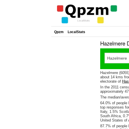
Qpzm
LocalStats
Hazelmere D
Hazelmere (6055)
about 14 kms fro
electorate of
Has
In the 2011 cens
approximately 4
The median/avera
64.0% of people l
top responses fo
Italy, 1.5% Scot
South Africa, 0.
United States of
87.7% of people 