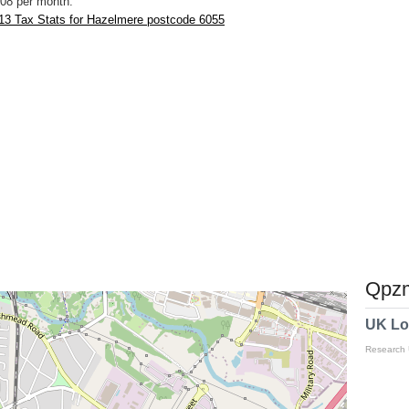
08 per month.
13 Tax Stats for Hazelmere postcode 6055
Qpzm
UK Lo
Research