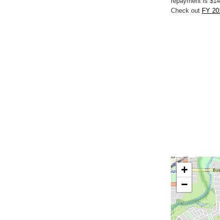
repayment is $14
Check out
FY 20
+
−