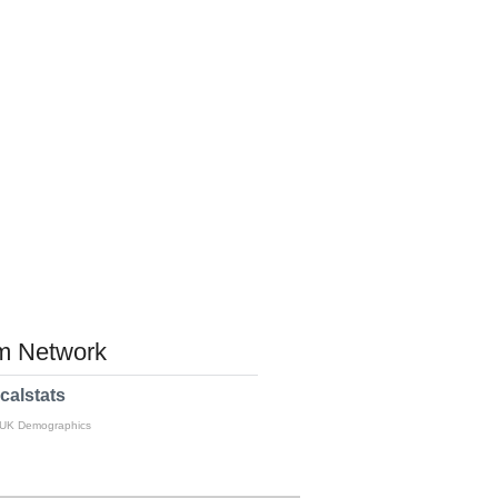
 Network
calstats
 UK Demographics