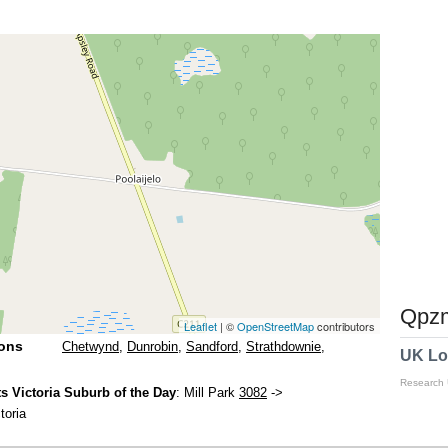
Qpzm
Leaflet
| ©
OpenStreetMap
contributors
ions
Chetwynd
,
Dunrobin
,
Sandford
,
Strathdownie
,
UK Lo
Research
 Victoria Suburb of the Day
: Mill Park
3082
->
toria