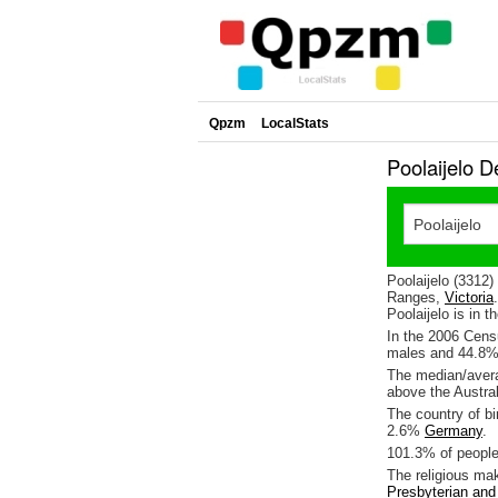
Qpzm
LocalStats
Poolaijelo D
Poolaijelo (3312
Ranges,
Victoria
Poolaijelo is in t
In the 2006 Cens
males and 44.8%
The median/averag
above the Austra
The country of bi
2.6%
Germany
.
101.3% of people 
The religious ma
Presbyterian an