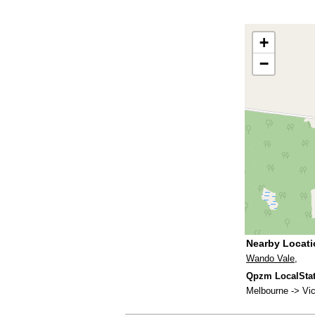
+
−
Nearby Locat
Wando Vale
,
Qpzm LocalStats
Melbourne -> Vic