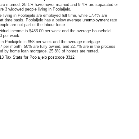
are married, 28.1% have never married and 9.4% are separated or
re 3 widowed people living in Poolaijelo.
 living in Poolaijelo are employed full time, while 17.4% are
rt time basis. Poolaijelo has a below average
unemployment
rate
ople are not part of the labour force.
vidual income is $433.00 per week and the average household
0 per week.
 in Poolaijelo is $58 per week and the average mortgage
7 per month. 50% are fully owned, and 22.7% are in the process
ed by home loan mortgage. 25.8% of homes are rented.
3 Tax Stats for Poolaijelo postcode 3312