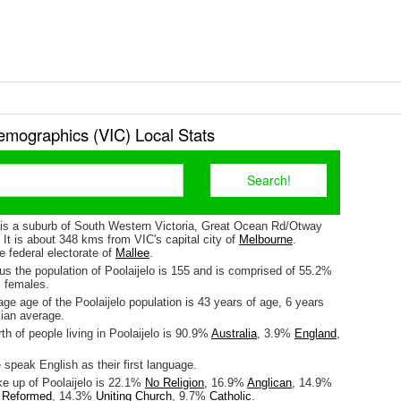
emographics (VIC) Local Stats
) is a suburb of South Western Victoria, Great Ocean Rd/Otway
. It is about 348 kms from VIC's capital city of
Melbourne
.
he federal electorate of
Mallee
.
us the population of Poolaijelo is 155 and is comprised of 55.2%
 females.
e age of the Poolaijelo population is 43 years of age, 6 years
lian average.
rth of people living in Poolaijelo is 90.9%
Australia
, 3.9%
England
,
speak English as their first language.
ke up of Poolaijelo is 22.1%
No Religion
, 16.9%
Anglican
, 14.9%
d Reformed
, 14.3%
Uniting Church
, 9.7%
Catholic
.