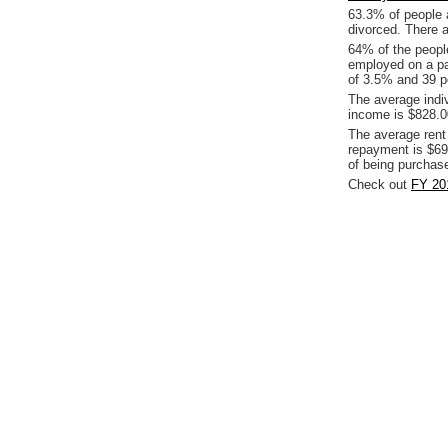
63.3% of people 
divorced. There a
64% of the people
employed on a pa
of 3.5% and 39 pe
The average indi
income is $828.0
The average rent
repayment is $69
of being purchas
Check out
FY 201