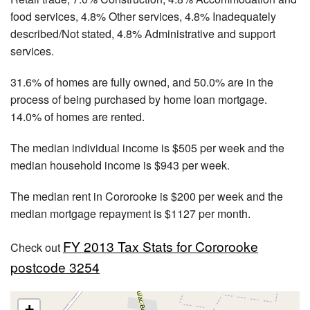
food services, 4.8% Other services, 4.8% Inadequately
described/Not stated, 4.8% Administrative and support
services.
31.6% of homes are fully owned, and 50.0% are in the
process of being purchased by home loan mortgage.
14.0% of homes are rented.
The median individual income is $505 per week and the
median household income is $943 per week.
The median rent in Cororooke is $200 per week and the
median mortgage repayment is $1127 per month.
FY 2013 Tax Stats for Cororooke
Check out
postcode 3254
+