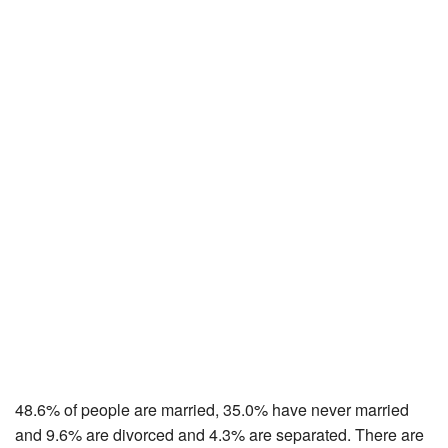
48.6% of people are married, 35.0% have never married
and 9.6% are divorced and 4.3% are separated. There are