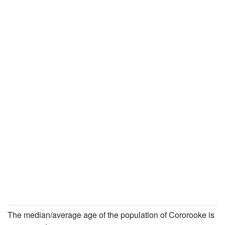
The median/average age of the population of Cororooke is