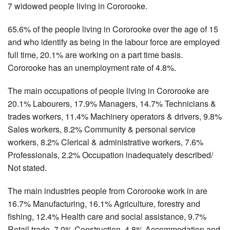
7 widowed people living in Cororooke.
65.6% of the people living in Cororooke over the age of 15
and who identify as being in the labour force are employed
full time, 20.1% are working on a part time basis.
Cororooke has an unemployment rate of 4.8%.
The main occupations of people living in Cororooke are
20.1% Labourers, 17.9% Managers, 14.7% Technicians &
trades workers, 11.4% Machinery operators & drivers, 9.8%
Sales workers, 8.2% Community & personal service
workers, 8.2% Clerical & administrative workers, 7.6%
Professionals, 2.2% Occupation inadequately described/
Not stated.
The main industries people from Cororooke work in are
16.7% Manufacturing, 16.1% Agriculture, forestry and
fishing, 12.4% Health care and social assistance, 9.7%
Retail trade, 7.0% Construction, 4.8% Accommodation and