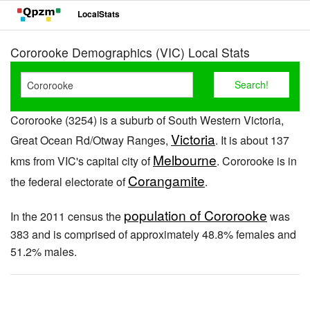
LocalStats
Cororooke Demographics (VIC) Local Stats
Cororooke (3254) is a suburb of South Western Victoria,
Victoria
Great Ocean Rd/Otway Ranges,
. It is about 137
Melbourne
kms from VIC's capital city of
. Cororooke is in
Corangamite
the federal electorate of
.
population of Cororooke
In the 2011 census the
was
383 and is comprised of approximately 48.8% females and
51.2% males.