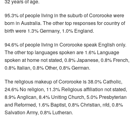
32 years of age.
95.3% of people living in the suburb of Cororooke were
born in Australia. The other top responses for country of
birth were 1.3% Germany, 1.0% England.
94.6% of people living in Cororooke speak English only.
The other top languages spoken are 1.6% Language
spoken at home not stated, 0.8% Japanese, 0.8% French,
0.8% Italian, 0.8% Other, 0.8% German.
The religious makeup of Cororooke is 38.0% Catholic,
24.6% No religion, 11.3% Religious affiliation not stated,
8.9% Anglican, 8.4% Uniting Church, 5.0% Presbyterian
and Reformed, 1.6% Baptist, 0.8% Christian, nfd, 0.8%
Salvation Army, 0.8% Lutheran.