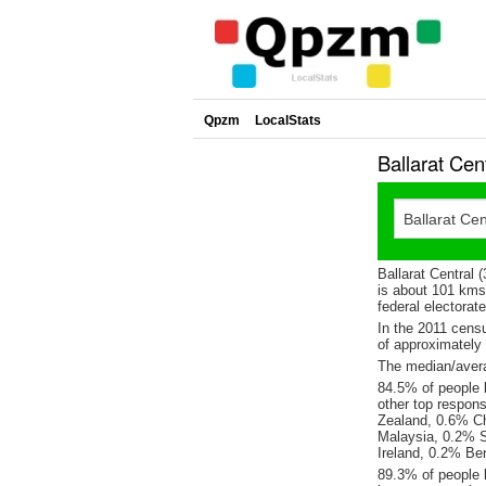
Qpzm
LocalStats
Ballarat Cen
Ballarat Central 
is about 101 kms 
federal electorat
In the 2011 cens
of approximatel
The median/averag
84.5% of people l
other top respon
Zealand, 0.6% C
Malaysia, 0.2% S
Ireland, 0.2% Ben
89.3% of people l