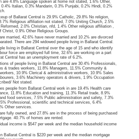
n are 4.8% Language spoken at home not stated, 1.6% Other,
0.4% Italian, 0.3% Mandarin, 0.3% Punjabi, 0.2% Hindi, 0.2%
ch.
eup of Ballarat Central is 29.9% Catholic, 29.8% No religion,
.7% Religious affiliation not stated, 7.0% Uniting Church, 2.5%
Reformed, 2.0% Christian, nfd, 1.4% Other religious affiliation ,
 Christ, 0.9% Other Religious Groups.
are married, 42.6% have never married and 10.2% are divorced
rated. There are 294 widowed people living in Ballarat Central.
le living in Ballarat Central over the age of 15 and who identify
abour force are employed full time, 32.6% are working on a part
arat Central has an unemployment rate of 6.2%.
ons of people living in Ballarat Central are 30.4% Professionals,
ns & trades workers, 11.8% Managers, 11.5% Community &
 workers, 10.9% Clerical & administrative workers, 10.9% Sales
bourers, 3.6% Machinery operators & drivers, 1.9% Occupation
ribed/ Not stated.
es people from Ballarat Central work in are 19.4% Health care
tance, 11.8% Education and training, 11.3% Retail trade, 8.9%
d food services, 7.5% Public administration and safety, 7.3%
5% Professional, scientific and technical services, 6.4%
9% Other services.
re fully owned, and 27.8% are in the process of being purchased
tgage. 40.7% of homes are rented.
idual income is $547 per week and the median household income
.
in Ballarat Central is $220 per week and the median mortgage