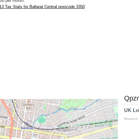
00 per month.
3 Tax Stats for Ballarat Central postcode 3350
Qpzm
UK Lo
Research