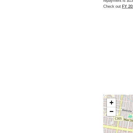
repayment is $13
Check out
FY 201
+
−