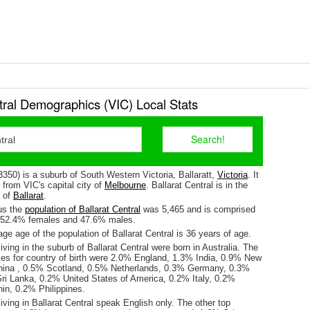
tral Demographics (VIC) Local Stats
(3350) is a suburb of South Western Victoria, Ballaratt,
Victoria
. It
from VIC's capital city of
Melbourne
. Ballarat Central is in the
e of
Ballarat
.
us the
population of Ballarat Central
was 5,465 and is comprised
y 52.4% females and 47.6% males.
e age of the population of Ballarat Central is 36 years of age.
iving in the suburb of Ballarat Central were born in Australia. The
ses for country of birth were 2.0% England, 1.3% India, 0.9% New
hina , 0.5% Scotland, 0.5% Netherlands, 0.3% Germany, 0.3%
ri Lanka, 0.2% United States of America, 0.2% Italy, 0.2%
in, 0.2% Philippines.
iving in Ballarat Central speak English only. The other top