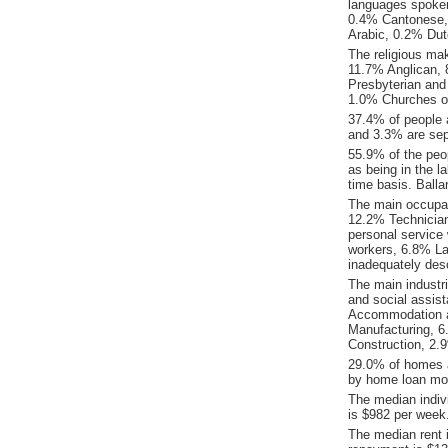
languages spoke
0.4% Cantonese, 
Arabic, 0.2% Dut
The religious mak
11.7% Anglican, 8
Presbyterian and 
1.0% Churches of
37.4% of people 
and 3.3% are sepa
55.9% of the peop
as being in the l
time basis. Ball
The main occupati
12.2% Technicia
personal service
workers, 6.8% La
inadequately desc
The main industri
and social assis
Accommodation an
Manufacturing, 6.
Construction, 2.
29.0% of homes a
by home loan mor
The median indiv
is $982 per week
The median rent 