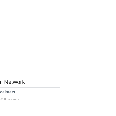
 Network
calstats
 UK Demographics