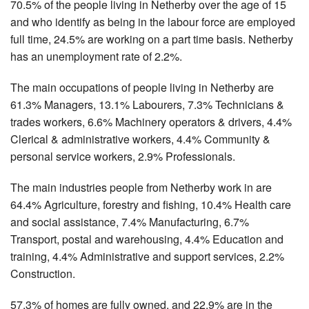
70.5% of the people living in Netherby over the age of 15
and who identify as being in the labour force are employed
full time, 24.5% are working on a part time basis. Netherby
has an unemployment rate of 2.2%.
The main occupations of people living in Netherby are
61.3% Managers, 13.1% Labourers, 7.3% Technicians &
trades workers, 6.6% Machinery operators & drivers, 4.4%
Clerical & administrative workers, 4.4% Community &
personal service workers, 2.9% Professionals.
The main industries people from Netherby work in are
64.4% Agriculture, forestry and fishing, 10.4% Health care
and social assistance, 7.4% Manufacturing, 6.7%
Transport, postal and warehousing, 4.4% Education and
training, 4.4% Administrative and support services, 2.2%
Construction.
57.3% of homes are fully owned, and 22.9% are in the