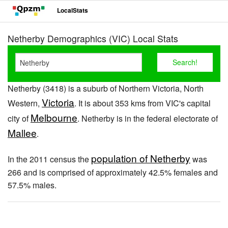
LocalStats
Netherby Demographics (VIC) Local Stats
Netherby (3418) is a suburb of Northern Victoria, North
Victoria
Western,
. It is about 353 kms from VIC's capital
Melbourne
city of
. Netherby is in the federal electorate of
Mallee
.
population of Netherby
In the 2011 census the
was
266 and is comprised of approximately 42.5% females and
57.5% males.