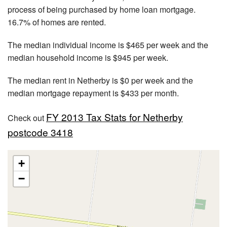
process of being purchased by home loan mortgage.
16.7% of homes are rented.
The median individual income is $465 per week and the
median household income is $945 per week.
The median rent in Netherby is $0 per week and the
median mortgage repayment is $433 per month.
FY 2013 Tax Stats for Netherby
Check out
postcode 3418
+
−