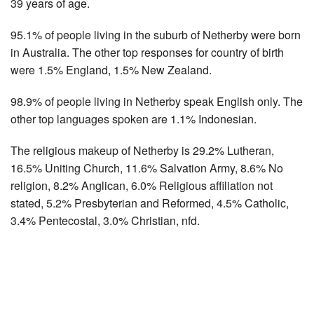
39 years of age.
95.1% of people living in the suburb of Netherby were born
in Australia. The other top responses for country of birth
were 1.5% England, 1.5% New Zealand.
98.9% of people living in Netherby speak English only. The
other top languages spoken are 1.1% Indonesian.
The religious makeup of Netherby is 29.2% Lutheran,
16.5% Uniting Church, 11.6% Salvation Army, 8.6% No
religion, 8.2% Anglican, 6.0% Religious affiliation not
stated, 5.2% Presbyterian and Reformed, 4.5% Catholic,
3.4% Pentecostal, 3.0% Christian, nfd.