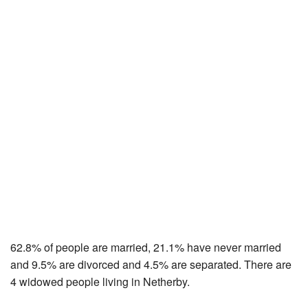
62.8% of people are married, 21.1% have never married
and 9.5% are divorced and 4.5% are separated. There are
4 widowed people living in Netherby.