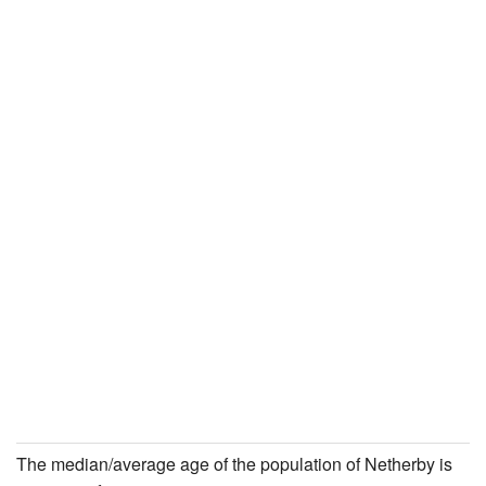
The median/average age of the population of Netherby is