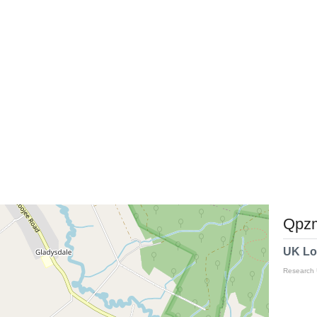
Qpzm
UK Lo
Research