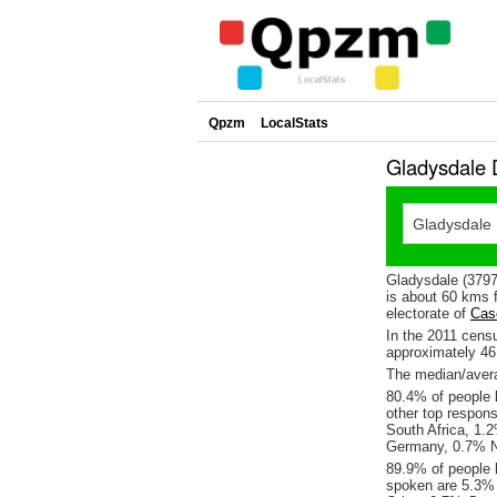
Qpzm
LocalStats
Gladysdale 
Gladysdale (3797
is about 60 kms f
electorate of
Cas
In the 2011 cens
approximately 4
The median/avera
80.4% of people l
other top respon
South Africa, 1.
Germany, 0.7% N
89.9% of people 
spoken are 5.3%