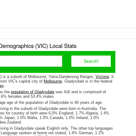
Demographics (VIC) Local Stats
) is a suburb of Melbourne, Yarra-Dandenong Ranges,
Victoria
. It
rom VIC's capital city of
Melbourne
. Gladysdale is in the federal
ey
.
us the
population of Gladysdale
was 416 and is comprised of
6.6% females and 53.4% males.
ge age of the population of Gladysdale is 40 years of age.
iving in the suburb of Gladysdale were born in Australia. The
ses for country of birth were 6.0% England, 1.7% Algeria, 1.4%
2% Japan, 1.0% Malta, 1.0% Canada, 1.0% Ireland, 1.0%
ew Zealand.
living in Gladysdale speak English only. The other top languages
 Language spoken at home not stated, 1.4% German, 1.2%