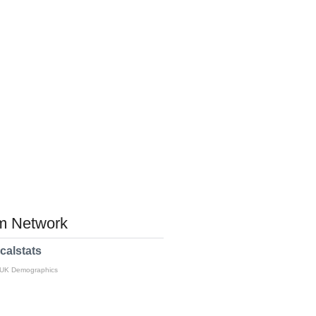
 Network
calstats
 UK Demographics