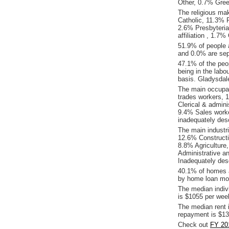
Other, 0.7% Gre
The religious ma
Catholic, 11.3% R
2.6% Presbyteria
affiliation , 1.7
51.9% of people 
and 0.0% are sep
47.1% of the peop
being in the labo
basis. Gladysdal
The main occupat
trades workers,
Clerical & admin
9.4% Sales worke
inadequately desc
The main industr
12.6% Constructi
8.8% Agriculture,
Administrative a
Inadequately des
40.1% of homes a
by home loan mor
The median indiv
is $1055 per wee
The median rent 
repayment is $13
Check out
FY 20