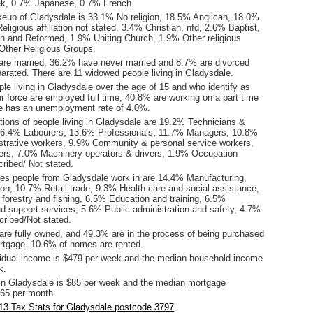
ek, 0.7% Japanese, 0.7% French.
keup of Gladysdale is 33.1% No religion, 18.5% Anglican, 18.0%
eligious affiliation not stated, 3.4% Christian, nfd, 2.6% Baptist,
n and Reformed, 1.9% Uniting Church, 1.9% Other religious
% Other Religious Groups.
are married, 36.2% have never married and 8.7% are divorced
arated. There are 11 widowed people living in Gladysdale.
le living in Gladysdale over the age of 15 and who identify as
ur force are employed full time, 40.8% are working on a part time
e has an unemployment rate of 4.0%.
ions of people living in Gladysdale are 19.2% Technicians &
 16.4% Labourers, 13.6% Professionals, 11.7% Managers, 10.8%
istrative workers, 9.9% Community & personal service workers,
rs, 7.0% Machinery operators & drivers, 1.9% Occupation
ribed/ Not stated.
ies people from Gladysdale work in are 14.4% Manufacturing,
on, 10.7% Retail trade, 9.3% Health care and social assistance,
 forestry and fishing, 6.5% Education and training, 6.5%
nd support services, 5.6% Public administration and safety, 4.7%
cribed/Not stated.
re fully owned, and 49.3% are in the process of being purchased
tgage. 10.6% of homes are rented.
idual income is $479 per week and the median household income
k.
in Gladysdale is $85 per week and the median mortgage
65 per month.
13 Tax Stats for Gladysdale postcode 3797