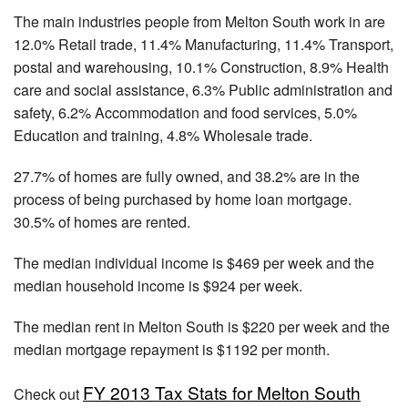
The main industries people from Melton South work in are
12.0% Retail trade, 11.4% Manufacturing, 11.4% Transport,
postal and warehousing, 10.1% Construction, 8.9% Health
care and social assistance, 6.3% Public administration and
safety, 6.2% Accommodation and food services, 5.0%
Education and training, 4.8% Wholesale trade.
27.7% of homes are fully owned, and 38.2% are in the
process of being purchased by home loan mortgage.
30.5% of homes are rented.
The median individual income is $469 per week and the
median household income is $924 per week.
The median rent in Melton South is $220 per week and the
median mortgage repayment is $1192 per month.
FY 2013 Tax Stats for Melton South
Check out