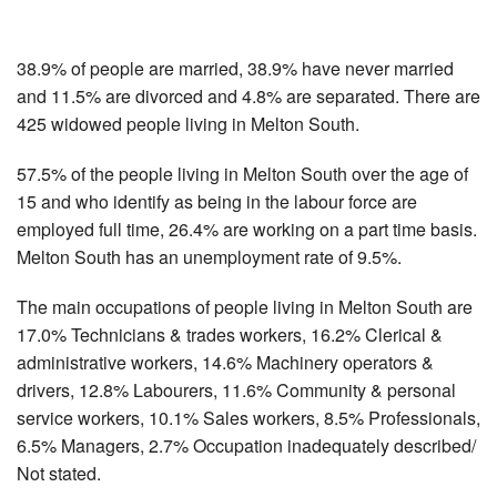
38.9% of people are married, 38.9% have never married
and 11.5% are divorced and 4.8% are separated. There are
425 widowed people living in Melton South.
57.5% of the people living in Melton South over the age of
15 and who identify as being in the labour force are
employed full time, 26.4% are working on a part time basis.
Melton South has an unemployment rate of 9.5%.
The main occupations of people living in Melton South are
17.0% Technicians & trades workers, 16.2% Clerical &
administrative workers, 14.6% Machinery operators &
drivers, 12.8% Labourers, 11.6% Community & personal
service workers, 10.1% Sales workers, 8.5% Professionals,
6.5% Managers, 2.7% Occupation inadequately described/
Not stated.