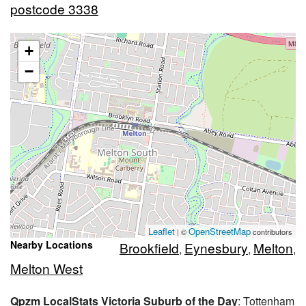
postcode 3338
+
−
Leaflet
OpenStreetMap
| ©
contributors
Nearby Locations
Brookfield
Eynesbury
Melton
,
,
,
Melton West
Qpzm LocalStats Victoria Suburb of the Day
: Tottenham