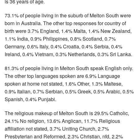
is 36 years of age.
73.1% of people living in the suburb of Melton South were
born in Australia. The other top responses for country of
birth were 3.7% England, 1.4% Malta, 1.4% New Zealand,
1.1% India, 0.9% Philippines, 0.8% Scotland, 0.7%
Germany, 0.6% Italy, 0.4% Croatia, 0.4% Serbia, 0.4%
Ireland, 0.4% Vietnam, 0.3% Netherlands, 0.3% Sri Lanka.
81.3% of people living in Melton South speak English only.
The other top languages spoken are 6.9% Language
spoken at home not stated, 1.6% Other, 1.3% Maltese,
0.9% Italian, 0.7% Serbian, 0.5% Greek, 0.5% Arabic, 0.5%
Spanish, 0.4% Punjabi.
The religious makeup of Melton South is 29.5% Catholic,
24.1% No religion, 13.6% Anglican, 11.7% Religious
affiliation not stated, 3.7% Uniting Church, 2.7%
Presbyterian and Reformed, 2.3% Christian, nfd, 2.2%