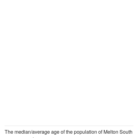
The median/average age of the population of Melton South