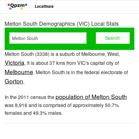
LocalStats
Melton South Demographics (VIC) Local Stats
Melton South (3338) is a suburb of Melbourne, West,
Victoria
. It is about 37 kms from VIC's capital city of
Melbourne
. Melton South is in the federal electorate of
Gorton
.
population of Melton South
In the 2011 census the
was 8,916 and is comprised of approximately 50.7%
females and 49.3% males.