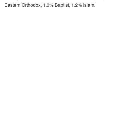
Eastern Orthodox, 1.3% Baptist, 1.2% Islam.