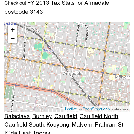
FY 2013 Tax Stats for Armadale
Check out
postcode 3143
+
−
Leaflet
OpenStreetMap
| ©
contributors
Balaclava
Burnley
Caulfield
Caulfield North
,
,
,
,
Caulfield South
Kooyong
Malvern
Prahran
St
,
,
,
,
Kilda East
Toorak
,