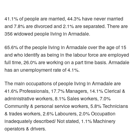
41.1% of people are married, 44.3% have never married
and 7.8% are divorced and 2.1% are separated. There are
356 widowed people living in Armadale.
65.6% of the people living in Armadale over the age of 15
and who identify as being in the labour force are employed
full time, 26.0% are working on a part time basis. Armadale
has an unemployment rate of 4.1%.
The main occupations of people living in Armadale are
41.6% Professionals, 17.7% Managers, 14.1% Clerical &
administrative workers, 8.1% Sales workers, 7.0%
Community & personal service workers, 5.8% Technicians
& trades workers, 2.6% Labourers, 2.0% Occupation
inadequately described/ Not stated, 1.1% Machinery
operators & drivers.