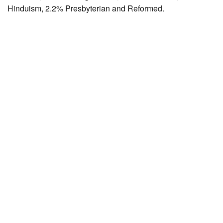
Hinduism, 2.2% Presbyterian and Reformed.