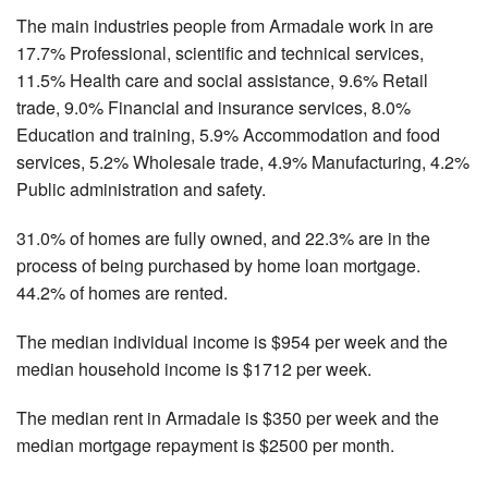
The main industries people from Armadale work in are
17.7% Professional, scientific and technical services,
11.5% Health care and social assistance, 9.6% Retail
trade, 9.0% Financial and insurance services, 8.0%
Education and training, 5.9% Accommodation and food
services, 5.2% Wholesale trade, 4.9% Manufacturing, 4.2%
Public administration and safety.
31.0% of homes are fully owned, and 22.3% are in the
process of being purchased by home loan mortgage.
44.2% of homes are rented.
The median individual income is $954 per week and the
median household income is $1712 per week.
The median rent in Armadale is $350 per week and the
median mortgage repayment is $2500 per month.