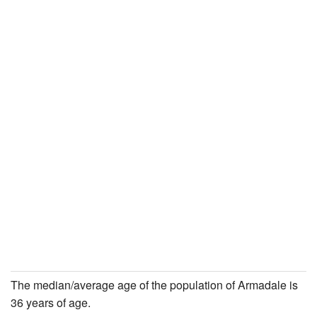
The median/average age of the population of Armadale is
36 years of age.