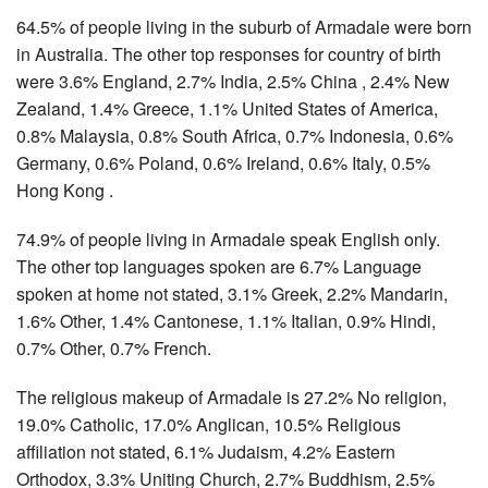
64.5% of people living in the suburb of Armadale were born
in Australia. The other top responses for country of birth
were 3.6% England, 2.7% India, 2.5% China , 2.4% New
Zealand, 1.4% Greece, 1.1% United States of America,
0.8% Malaysia, 0.8% South Africa, 0.7% Indonesia, 0.6%
Germany, 0.6% Poland, 0.6% Ireland, 0.6% Italy, 0.5%
Hong Kong .
74.9% of people living in Armadale speak English only.
The other top languages spoken are 6.7% Language
spoken at home not stated, 3.1% Greek, 2.2% Mandarin,
1.6% Other, 1.4% Cantonese, 1.1% Italian, 0.9% Hindi,
0.7% Other, 0.7% French.
The religious makeup of Armadale is 27.2% No religion,
19.0% Catholic, 17.0% Anglican, 10.5% Religious
affiliation not stated, 6.1% Judaism, 4.2% Eastern
Orthodox, 3.3% Uniting Church, 2.7% Buddhism, 2.5%