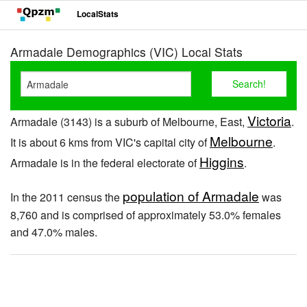
LocalStats
Armadale Demographics (VIC) Local Stats
Victoria
Armadale (3143) is a suburb of Melbourne, East,
.
Melbourne
It is about 6 kms from VIC's capital city of
.
Higgins
Armadale is in the federal electorate of
.
population of Armadale
In the 2011 census the
was
8,760 and is comprised of approximately 53.0% females
and 47.0% males.